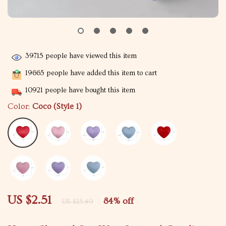
39715
people have viewed this item
19665
people have added this item to cart
10921
people have bought this item
Color:
Coco (Style 1)
US $2.51
84%
off
US $15.49