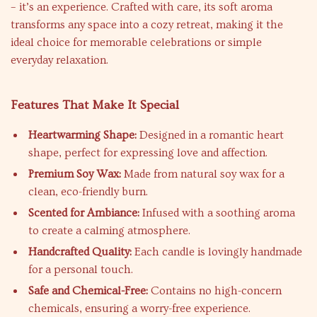
– it’s an experience. Crafted with care, its soft aroma
transforms any space into a cozy retreat, making it the
ideal choice for memorable celebrations or simple
everyday relaxation.
Features That Make It Special
Heartwarming Shape:
Designed in a romantic heart
shape, perfect for expressing love and affection.
Premium Soy Wax:
Made from natural soy wax for a
clean, eco-friendly burn.
Scented for Ambiance:
Infused with a soothing aroma
to create a calming atmosphere.
Handcrafted Quality:
Each candle is lovingly handmade
for a personal touch.
Safe and Chemical-Free:
Contains no high-concern
chemicals, ensuring a worry-free experience.