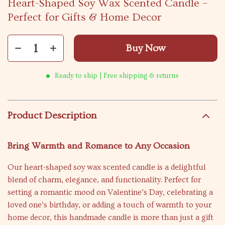
Heart-Shaped Soy Wax Scented Candle –
Perfect for Gifts & Home Decor
Buy Now
Ready to ship | Free shipping & returns
Product Description
Bring Warmth and Romance to Any Occasion
Our heart-shaped soy wax scented candle is a delightful
blend of charm, elegance, and functionality. Perfect for
setting a romantic mood on Valentine’s Day, celebrating a
loved one’s birthday, or adding a touch of warmth to your
home decor, this handmade candle is more than just a gift