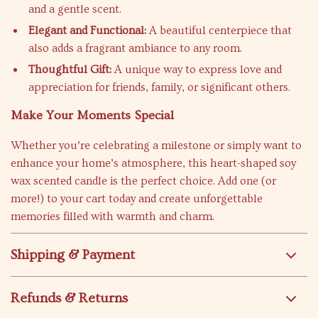
and a gentle scent.
Elegant and Functional:
A beautiful centerpiece that
also adds a fragrant ambiance to any room.
Thoughtful Gift:
A unique way to express love and
appreciation for friends, family, or significant others.
Make Your Moments Special
Whether you’re celebrating a milestone or simply want to
enhance your home’s atmosphere, this heart-shaped soy
wax scented candle is the perfect choice. Add one (or
more!) to your cart today and create unforgettable
memories filled with warmth and charm.
Shipping & Payment
Refunds & Returns