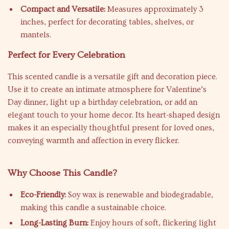
Compact and Versatile:
Measures approximately 3
inches, perfect for decorating tables, shelves, or
mantels.
Perfect for Every Celebration
This scented candle is a versatile gift and decoration piece.
Use it to create an intimate atmosphere for Valentine’s
Day dinner, light up a birthday celebration, or add an
elegant touch to your home decor. Its heart-shaped design
makes it an especially thoughtful present for loved ones,
conveying warmth and affection in every flicker.
Why Choose This Candle?
Eco-Friendly:
Soy wax is renewable and biodegradable,
making this candle a sustainable choice.
Long-Lasting Burn:
Enjoy hours of soft, flickering light