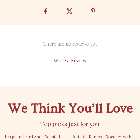
There are no reviews yet
Write a Review
We Think You’ll Love
Top picks just for you
76% off
51% off
Irregular Pearl Shell Scented
Portable Karaoke Speaker with