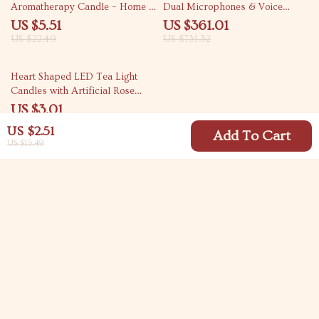
Aromatherapy Candle – Home &
Dual Microphones & Voice
Party Décor
Change Mode
US $5.51
US $361.01
US $22.49
US $731.32
78% off
Heart Shaped LED Tea Light
Candles with Artificial Rose
Petals
US $3.01
US $13.52
US $2.51
Add To Cart
US $15.49
Your Email
Company
Blog
Support