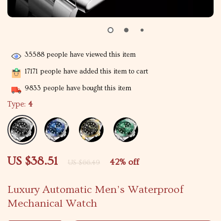
35588
people have viewed this item
17171
people have added this item to cart
9833
people have bought this item
Type:
4
US $38.51
42%
off
US $66.49
Luxury Automatic Men’s Waterproof
Mechanical Watch