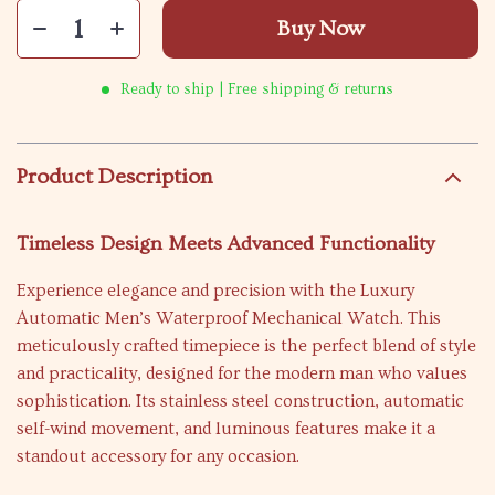
Buy Now
Ready to ship | Free shipping & returns
Product Description
Timeless Design Meets Advanced Functionality
Experience elegance and precision with the Luxury
Automatic Men’s Waterproof Mechanical Watch. This
meticulously crafted timepiece is the perfect blend of style
and practicality, designed for the modern man who values
sophistication. Its stainless steel construction, automatic
self-wind movement, and luminous features make it a
standout accessory for any occasion.