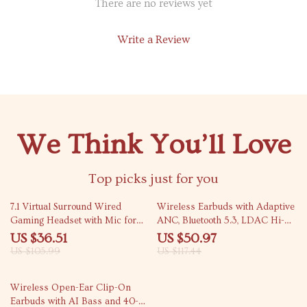
There are no reviews yet
Write a Review
We Think You’ll Love
Top picks just for you
66% off
57% off
7.1 Virtual Surround Wired
Wireless Earbuds with Adaptive
Gaming Headset with Mic for
ANC, Bluetooth 5.3, LDAC Hi-
PS5/PS4/PC/Switch
Res Audio, IPX5
US $36.51
US $50.97
US $105.99
US $117.44
49% off
Wireless Open-Ear Clip-On
Earbuds with AI Bass and 40-