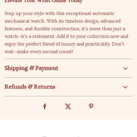
Elevate Your Wrist Game Today
Step up your style with this exceptional automatic
mechanical watch. With its timeless design, advanced
features, and durable construction, it’s more than just a
watch—it’s a statement. Add it to your collection now and
enjoy the perfect blend of luxury and practicality. Don’t
wait—make every second count!
Shipping & Payment
Refunds & Returns