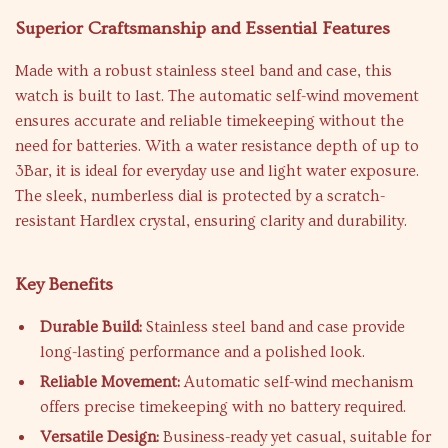
Superior Craftsmanship and Essential Features
Made with a robust stainless steel band and case, this
watch is built to last. The automatic self-wind movement
ensures accurate and reliable timekeeping without the
need for batteries. With a water resistance depth of up to
3Bar, it is ideal for everyday use and light water exposure.
The sleek, numberless dial is protected by a scratch-
resistant Hardlex crystal, ensuring clarity and durability.
Key Benefits
Durable Build:
Stainless steel band and case provide
long-lasting performance and a polished look.
Reliable Movement:
Automatic self-wind mechanism
offers precise timekeeping with no battery required.
Versatile Design:
Business-ready yet casual, suitable for