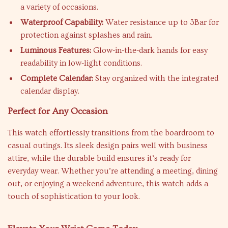
a variety of occasions.
Waterproof Capability:
Water resistance up to 3Bar for
protection against splashes and rain.
Luminous Features:
Glow-in-the-dark hands for easy
readability in low-light conditions.
Complete Calendar:
Stay organized with the integrated
calendar display.
Perfect for Any Occasion
This watch effortlessly transitions from the boardroom to
casual outings. Its sleek design pairs well with business
attire, while the durable build ensures it’s ready for
everyday wear. Whether you’re attending a meeting, dining
out, or enjoying a weekend adventure, this watch adds a
touch of sophistication to your look.