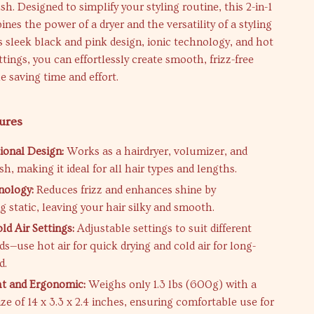
sh. Designed to simplify your styling routine, this 2-in-1
ines the power of a dryer and the versatility of a styling
s sleek black and pink design, ionic technology, and hot
ttings, you can effortlessly create smooth, frizz-free
e saving time and effort.
ures
ional Design:
Works as a hairdryer, volumizer, and
sh, making it ideal for all hair types and lengths.
nology:
Reduces frizz and enhances shine by
g static, leaving your hair silky and smooth.
ld Air Settings:
Adjustable settings to suit different
ds—use hot air for quick drying and cold air for long-
d.
t and Ergonomic:
Weighs only 1.3 lbs (600g) with a
ze of 14 x 3.3 x 2.4 inches, ensuring comfortable use for