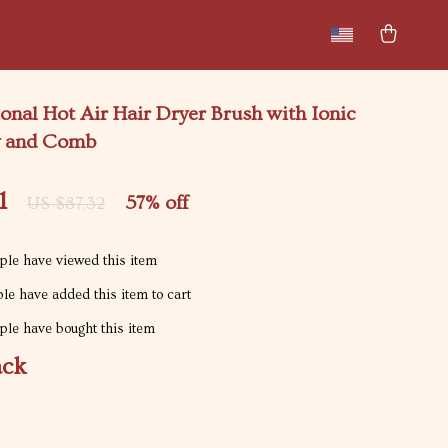
New arrivals
Featured
onal Hot Air Hair Dryer Brush with Ionic
y and Comb
1
57%
off
US $87.32
le have viewed this item
le have added this item to cart
le have bought this item
ack