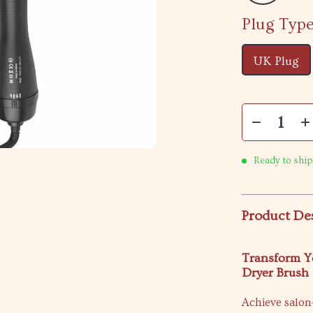
Plug Type
UK Plug
Ready to ship
Product De
Transform Yo
Dryer Brush
Achieve salon-