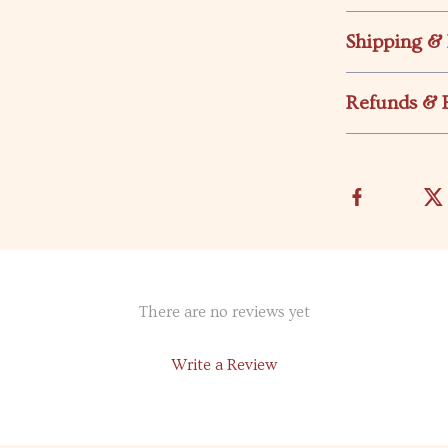
Shipping &
Refunds & 
There are no reviews yet
Write a Review