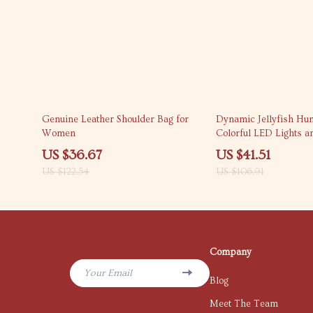
70% off
61% off
Genuine Leather Shoulder Bag for
Dynamic Jellyfish Hum
Women
Colorful LED Lights a
Aromatherapy Diffuse
US $36.67
US $41.51
US $122.54
US $106.91
Company
Your Email
Blog
Meet The Team