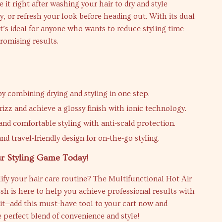
 it right after washing your hair to dry and style
, or refresh your look before heading out. With its dual
 it’s ideal for anyone who wants to reduce styling time
omising results.
by combining drying and styling in one step.
rizz and achieve a glossy finish with ionic technology.
and comfortable styling with anti-scald protection.
d travel-friendly design for on-the-go styling.
r Styling Game Today!
ify your hair care routine? The Multifunctional Hot Air
sh is here to help you achieve professional results with
it—add this must-have tool to your cart now and
 perfect blend of convenience and style!