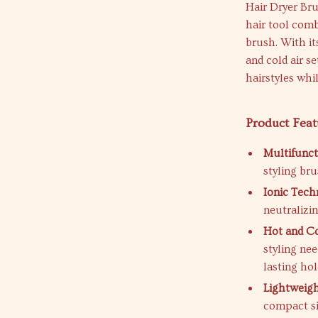
Hair Dryer Bru
hair tool comb
brush. With it
and cold air se
hairstyles whil
Product Feat
Multifunct
styling bru
Ionic Tech
neutralizin
Hot and Co
styling nee
lasting hol
Lightweigh
compact si