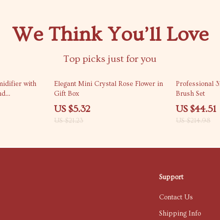
We Think You’ll Love
Top picks just for you
75% off
79% off
idifier with
Elegant Mini Crystal Rose Flower in
Professional 
nd
Gift Box
Brush Set
r
US $5.32
US $44.51
US $21.23
US $214.98
Support
Contact Us
Shipping Info