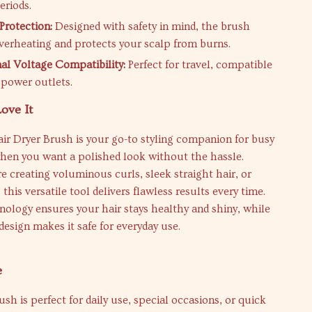
eriods.
Protection:
Designed with safety in mind, the brush
verheating and protects your scalp from burns.
nal Voltage Compatibility:
Perfect for travel, compatible
power outlets.
ove It
ir Dryer Brush is your go-to styling companion for busy
hen you want a polished look without the hassle.
 creating voluminous curls, sleek straight hair, or
this versatile tool delivers flawless results every time.
nology ensures your hair stays healthy and shiny, while
 design makes it safe for everyday use.
e
ush is perfect for daily use, special occasions, or quick