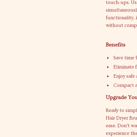
touch-ups. Use
simultaneously
functionality,
without compr
Benefits
Save time 
Eliminate f
Enjoy safe 
Compact an
Upgrade You
Ready to simpl
Hair Dryer Bru
ease. Don’t wa
experience the