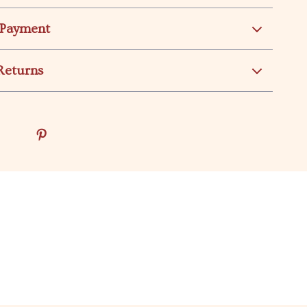
 Payment
Returns