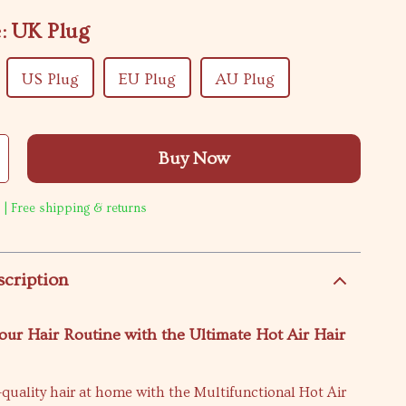
:
UK Plug
US Plug
EU Plug
AU Plug
Buy Now
 | Free shipping & returns
scription
ur Hair Routine with the Ultimate Hot Air Hair
quality hair at home with the Multifunctional Hot Air