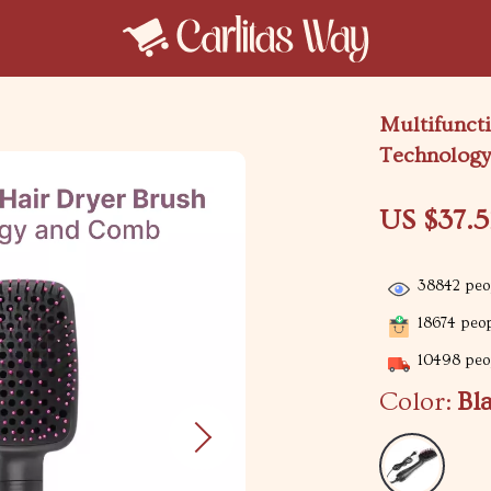
Multifuncti
Technolog
US $37.5
38842
peop
18674
peop
10498
peop
Color:
Bl