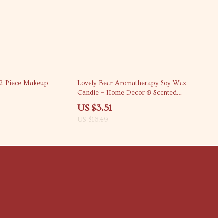
79% off
32-Piece Makeup
Lovely Bear Aromatherapy Soy Wax
Candle – Home Decor & Scented
Delight
US $3.51
US $16.49