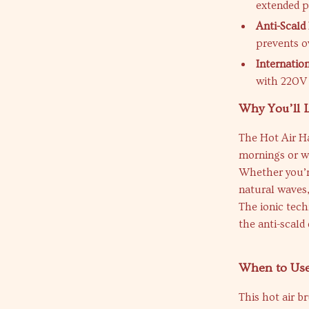
extended p
Anti-Scald 
prevents o
Internatio
with 220V 
Why You’ll L
The Hot Air Ha
mornings or w
Whether you’re
natural waves, 
The ionic tech
the anti-scald
When to Us
This hot air br