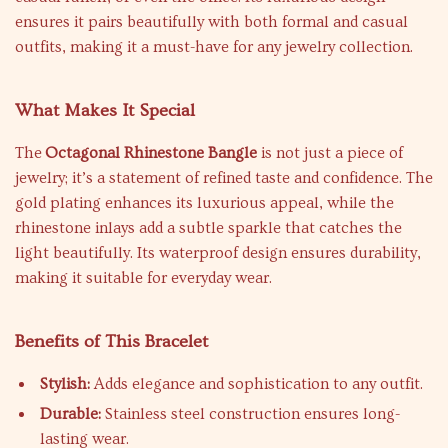
ensures it pairs beautifully with both formal and casual
outfits, making it a must-have for any jewelry collection.
What Makes It Special
The
Octagonal Rhinestone Bangle
is not just a piece of
jewelry; it’s a statement of refined taste and confidence. The
gold plating enhances its luxurious appeal, while the
rhinestone inlays add a subtle sparkle that catches the
light beautifully. Its waterproof design ensures durability,
making it suitable for everyday wear.
Benefits of This Bracelet
Stylish:
Adds elegance and sophistication to any outfit.
Durable:
Stainless steel construction ensures long-
lasting wear.