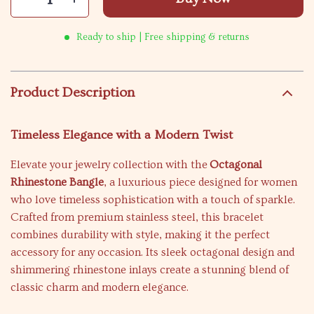
Ready to ship | Free shipping & returns
Product Description
Timeless Elegance with a Modern Twist
Elevate your jewelry collection with the
Octagonal
Rhinestone Bangle
, a luxurious piece designed for women
who love timeless sophistication with a touch of sparkle.
Crafted from premium stainless steel, this bracelet
combines durability with style, making it the perfect
accessory for any occasion. Its sleek octagonal design and
shimmering rhinestone inlays create a stunning blend of
classic charm and modern elegance.