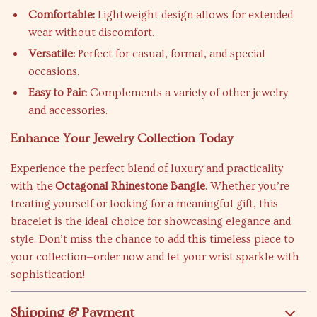
Comfortable:
Lightweight design allows for extended
wear without discomfort.
Versatile:
Perfect for casual, formal, and special
occasions.
Easy to Pair:
Complements a variety of other jewelry
and accessories.
Enhance Your Jewelry Collection Today
Experience the perfect blend of luxury and practicality
with the
Octagonal Rhinestone Bangle
. Whether you’re
treating yourself or looking for a meaningful gift, this
bracelet is the ideal choice for showcasing elegance and
style. Don’t miss the chance to add this timeless piece to
your collection—order now and let your wrist sparkle with
sophistication!
Shipping & Payment