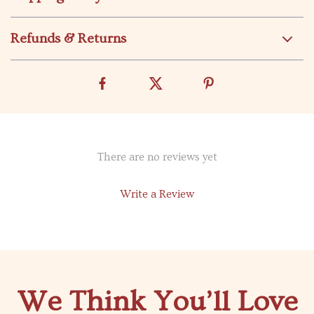
Refunds & Returns
There are no reviews yet
Write a Review
We Think You’ll Love