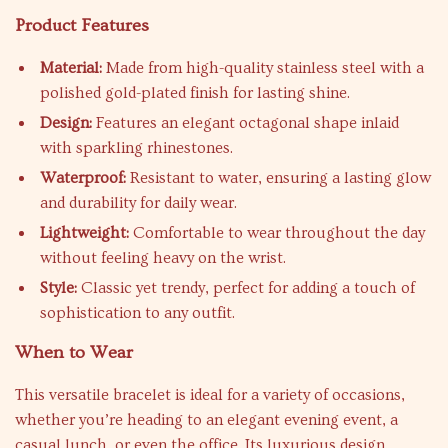
Product Features
Material:
Made from high-quality stainless steel with a
polished gold-plated finish for lasting shine.
Design:
Features an elegant octagonal shape inlaid
with sparkling rhinestones.
Waterproof:
Resistant to water, ensuring a lasting glow
and durability for daily wear.
Lightweight:
Comfortable to wear throughout the day
without feeling heavy on the wrist.
Style:
Classic yet trendy, perfect for adding a touch of
sophistication to any outfit.
When to Wear
This versatile bracelet is ideal for a variety of occasions,
whether you’re heading to an elegant evening event, a
casual lunch, or even the office. Its luxurious design