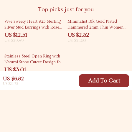
Top picks just for you
58% off
89% off
Vive Sweety Heart 925 Sterling
Minimalist 18k Gold Plated
Silver Stud Earrings with Rose
Hammered 2mm Thin Women
Quartz & Garnet
Ring
US $12.51
US $2.32
US $29.49
US $21.60
74% off
Stainless Steel Open Ring with
Natural Stone Cutout Design for
Women
US $3.01
US $11.49
US $6.82
Add To Cart
US $24.75
Your Email