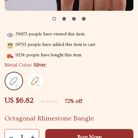
39673
people have viewed this item
19753
people have added this item to cart
11134
people have bought this item
Metal Color:
Silver
US $6.82
72%
off
US $24.75
Octagonal Rhinestone Bangle
Buy Now