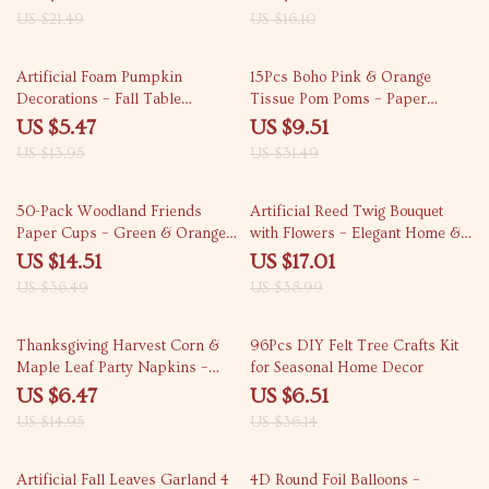
Parties, and Home Decor
US $21.49
US $16.10
61% off
70% off
Artificial Foam Pumpkin
15Pcs Boho Pink & Orange
Decorations – Fall Table
Tissue Pom Poms – Paper
Centerpieces
Flower Hanging Party Decor
US $5.47
US $9.51
US $13.95
US $31.49
60% off
56% off
50-Pack Woodland Friends
Artificial Reed Twig Bouquet
Paper Cups – Green & Orange
with Flowers – Elegant Home &
Stripes, 9oz Party Cups
Event Décor
US $14.51
US $17.01
US $36.49
US $38.99
57% off
82% off
Thanksgiving Harvest Corn &
96Pcs DIY Felt Tree Crafts Kit
Maple Leaf Party Napkins –
for Seasonal Home Decor
20pcs, 13 inch
US $6.47
US $6.51
US $14.95
US $36.14
75% off
69% off
Artificial Fall Leaves Garland 4
4D Round Foil Balloons –