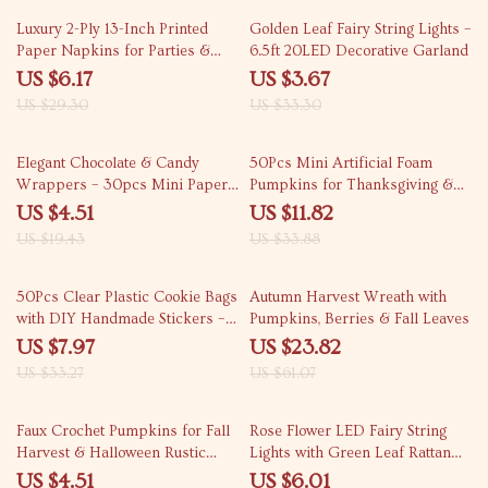
79% off
89% off
Luxury 2-Ply 13-Inch Printed
Golden Leaf Fairy String Lights –
Paper Napkins for Parties &
6.5ft 20LED Decorative Garland
Weddings – 20 Pack
US $6.17
US $3.67
US $29.30
US $33.30
77% off
65% off
Elegant Chocolate & Candy
50Pcs Mini Artificial Foam
Wrappers – 30pcs Mini Paper
Pumpkins for Thanksgiving &
Baking Cups for Parties
Fall Decor
US $4.51
US $11.82
US $19.43
US $33.88
76% off
61% off
50Pcs Clear Plastic Cookie Bags
Autumn Harvest Wreath with
with DIY Handmade Stickers –
Pumpkins, Berries & Fall Leaves
Party Favor Gift Wrapping
US $7.97
US $23.82
US $33.27
US $61.07
79% off
63% off
Faux Crochet Pumpkins for Fall
Rose Flower LED Fairy String
Harvest & Halloween Rustic
Lights with Green Leaf Rattan
Home Décor
Garland – Perfect for Weddings,
US $4.51
US $6.01