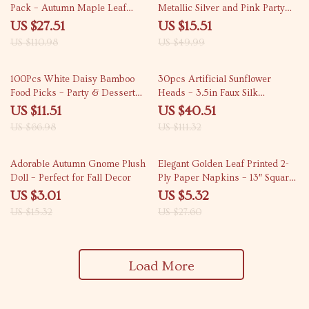
Pack – Autumn Maple Leaf
Metallic Silver and Pink Party
Decorations for Thanksgiving,
Decorations
US $27.51
US $15.51
Halloween & Home Décor
US $110.98
US $49.99
83% off
64% off
100Pcs White Daisy Bamboo
30pcs Artificial Sunflower
Food Picks – Party & Dessert
Heads – 3.5in Faux Silk
Decoration Forks
Sunflowers for DIY Decor
US $11.51
US $40.51
US $66.98
US $111.32
80% off
81% off
Adorable Autumn Gnome Plush
Elegant Golden Leaf Printed 2-
Doll – Perfect for Fall Decor
Ply Paper Napkins – 13″ Square
Party Set
US $3.01
US $5.32
US $15.32
US $27.60
Load More