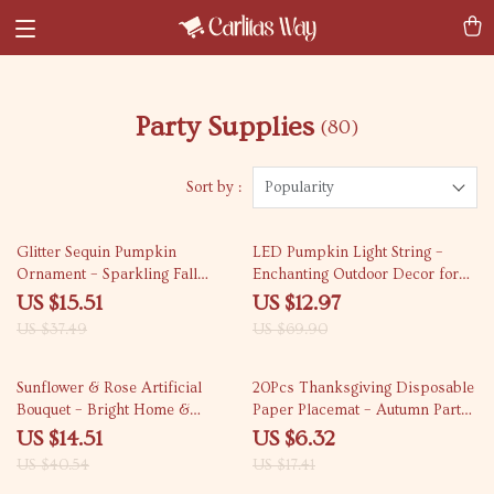
Party Supplies
(80)
Sort by :
Popularity
59% off
81% off
Glitter Sequin Pumpkin
LED Pumpkin Light String –
Ornament – Sparkling Fall
Enchanting Outdoor Decor for
Home Decor
Fall Celebrations
US $15.51
US $12.97
US $37.49
US $69.90
64% off
64% off
Sunflower & Rose Artificial
20Pcs Thanksgiving Disposable
Bouquet – Bright Home &
Paper Placemat – Autumn Party
Wedding Décor
Decor
US $14.51
US $6.32
US $40.54
US $17.41