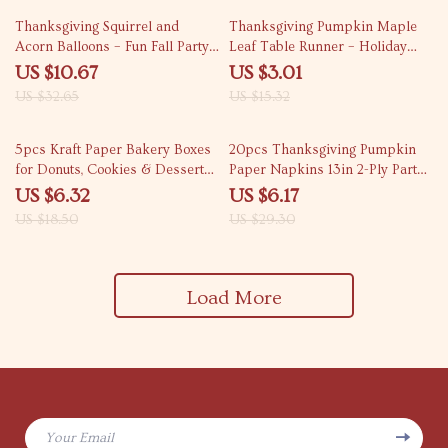
67% off
80% off
Thanksgiving Squirrel and
Thanksgiving Pumpkin Maple
Acorn Balloons – Fun Fall Party
Leaf Table Runner – Holiday
Decor
Home & Kitchen Decor
US $10.67
US $3.01
US $32.65
US $15.32
66% off
79% off
5pcs Kraft Paper Bakery Boxes
20pcs Thanksgiving Pumpkin
for Donuts, Cookies & Desserts
Paper Napkins 13in 2-Ply Party
– Party & Gift Packaging
Table Decor
US $6.32
US $6.17
US $18.50
US $29.30
Load More
Your Email