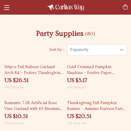
Party Supplies
(80)
Sort by :
Popularity
56% off
72% off
116pcs Fall Balloon Garland
Gold Trimmed Pumpkin
Arch Kit – Festive Thanksgiving
Napkins – Festive Paper
Decor
Placemats for Thanksgiving
US $26.51
US $5.17
US $60.54
US $18.20
66% off
76% off
Romantic 7.2ft Artificial Rose
Thanksgiving Fall Pumpkin
Vine Garland with 45 Blooming
Banner – Autumn Harvest Party
Heads
& Home Decor
US $10.51
US $20.51
US $30.54
US $84.98