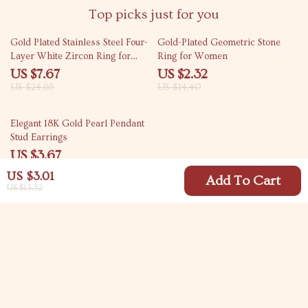
Top picks just for you
69% off
84% off
Gold Plated Stainless Steel Four-
Gold-Plated Geometric Stone
Layer White Zircon Ring for
Ring for Women
Unisex
US $7.67
US $2.32
US $24.65
US $14.40
82% off
Elegant 18K Gold Pearl Pendant
Stud Earrings
US $3.67
US $20.81
US $3.01
Add To Cart
US $13.52
Your Email