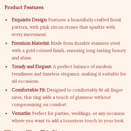
Product Features
Exquisite Design:
Features a beautifully crafted floral
pattern, with pink zircon stones that sparkle with
every movement.
Premium Material:
Made from durable stainless steel
with a gold-colored finish, ensuring long-lasting beauty
and shine.
Trendy and Elegant:
A perfect balance of modern
trendiness and timeless elegance, making it suitable for
all occasions.
Comfortable Fit:
Designed to comfortably fit all finger
sizes, this ring adds a touch of glamour without
compromising on comfort.
Versatile:
Perfect for parties, weddings, or any occasion
where you want to add a luxurious touch to your look.