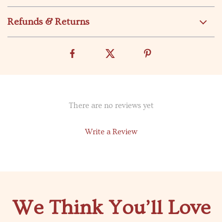
Refunds & Returns
There are no reviews yet
Write a Review
We Think You’ll Love