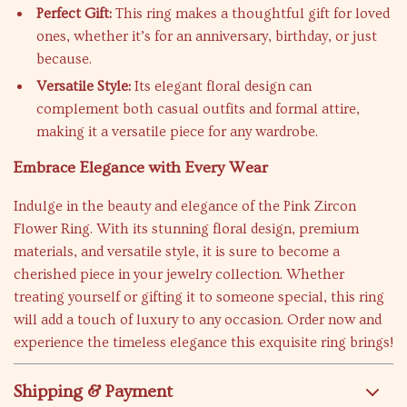
Perfect Gift:
This ring makes a thoughtful gift for loved
ones, whether it’s for an anniversary, birthday, or just
because.
Versatile Style:
Its elegant floral design can
complement both casual outfits and formal attire,
making it a versatile piece for any wardrobe.
Embrace Elegance with Every Wear
Indulge in the beauty and elegance of the Pink Zircon
Flower Ring. With its stunning floral design, premium
materials, and versatile style, it is sure to become a
cherished piece in your jewelry collection. Whether
treating yourself or gifting it to someone special, this ring
will add a touch of luxury to any occasion. Order now and
experience the timeless elegance this exquisite ring brings!
Shipping & Payment