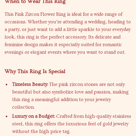
When to Wear This Ring
This Pink Zircon Flower Ring is ideal for a wide range of
occasions. Whether you’re attending a wedding, heading to
a party, or just want to add a little sparkle to your everyday
look, this ring is the perfect accessory. Its delicate and
feminine design makes it especially suited for romantic
evenings or elegant events where you want to stand out.
Why This Ring Is Special
Timeless Beauty:
The pink zircon stones are not only
beautiful but also symbolize love and passion, making
this ring a meaningful addition to your jewelry
collection.
Luxury on a Budget:
Crafted from high-quality stainless
steel, this ring offers the luxurious feel of gold jewelry
without the high price tag.