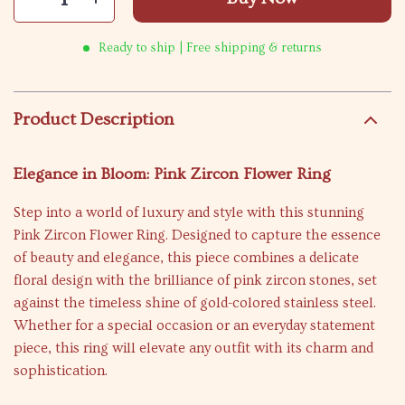
Ready to ship | Free shipping & returns
Product Description
Elegance in Bloom: Pink Zircon Flower Ring
Step into a world of luxury and style with this stunning
Pink Zircon Flower Ring. Designed to capture the essence
of beauty and elegance, this piece combines a delicate
floral design with the brilliance of pink zircon stones, set
against the timeless shine of gold-colored stainless steel.
Whether for a special occasion or an everyday statement
piece, this ring will elevate any outfit with its charm and
sophistication.