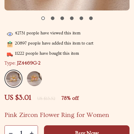
42731
people have viewed this item
20897
people have added this item to cart
11222
people have bought this item
Type:
JZ4469G-2
US $3.01
78%
off
US $13.52
Pink Zircon Flower Ring for Women
Buy Now