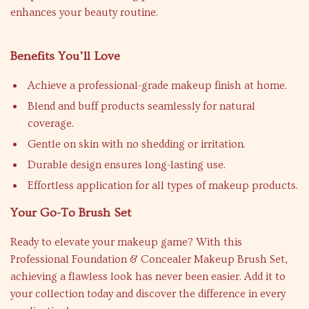
enhances your beauty routine.
Benefits You’ll Love
Achieve a professional-grade makeup finish at home.
Blend and buff products seamlessly for natural
coverage.
Gentle on skin with no shedding or irritation.
Durable design ensures long-lasting use.
Effortless application for all types of makeup products.
Your Go-To Brush Set
Ready to elevate your makeup game? With this
Professional Foundation & Concealer Makeup Brush Set,
achieving a flawless look has never been easier. Add it to
your collection today and discover the difference in every