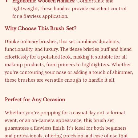
Ergonomic Wooden Handles:
Comfortable and
lightweight, these handles provide excellent control
for a flawless application.
Why Choose This Brush Set?
Unlike ordinary brushes, this set combines durability,
functionality, and luxury. The dense bristles buff and blend
effortlessly for a polished look, making it suitable for all
makeup products, from primers to highlighters. Whether
you’re contouring your nose or adding a touch of shimmer,
these brushes are versatile enough to handle it all.
Perfect for Any Occasion
Whether you’re prepping for a casual day out, a formal
event, or an on-camera appearance, this brush set
guarantees a flawless finish. It’s ideal for both beginners
and professionals, offering precision and ease of use that