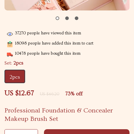
37270
people have viewed this item
18098
people have added this item to cart
10478
people have bought this item
Set:
2pcs
2pcs
US $12.67
73%
off
US $46.20
Professional Foundation & Concealer
Makeup Brush Set