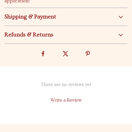
application!
Shipping & Payment
Refunds & Returns
There are no reviews yet
Write a Review