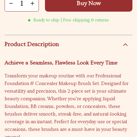
Buy Now
Ready to ship | Free shipping & returns
Product Description
Achieve a Seamless, Flawless Look Every Time
Transform your makeup routine with our Professional
Foundation & Concealer Makeup Brush Set. Designed for
versatility and precision, this 2-piece set is your ultimate
beauty companion. Whether you’re applying liquid
foundation, BB creams, powders, or concealers, these
brushes deliver smooth, streak-free, and natural-looking
coverage in an instant. Perfect for everyday use or special
occasions, these brushes are a must-have in your beauty