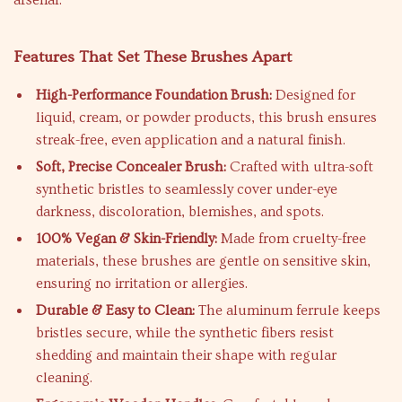
arsenal.
Features That Set These Brushes Apart
High-Performance Foundation Brush:
Designed for
liquid, cream, or powder products, this brush ensures
streak-free, even application and a natural finish.
Soft, Precise Concealer Brush:
Crafted with ultra-soft
synthetic bristles to seamlessly cover under-eye
darkness, discoloration, blemishes, and spots.
100% Vegan & Skin-Friendly:
Made from cruelty-free
materials, these brushes are gentle on sensitive skin,
ensuring no irritation or allergies.
Durable & Easy to Clean:
The aluminum ferrule keeps
bristles secure, while the synthetic fibers resist
shedding and maintain their shape with regular
cleaning.