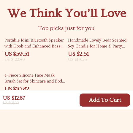
We Think You’ll Love
Top picks just for you
51% off
87% off
Portable Mini Bluetooth Speaker
Handmade Lovely Bear Scented
with Hook and Enhanced Bass
Soy Candle for Home & Party
for Outdoor Adventures
Decoration
US $59.51
US $2.51
US $122.49
US $19.36
75% off
4-Piece Silicone Face Mask
Brush Set for Skincare and Body
Care
US $10.82
US $42.77
US $12.67
Add To Cart
US $46.20
Your Email