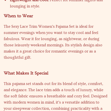
Lightweight and Cool:
Perfect for summer nights and
lounging in style.
When to Wear
The Sexy Lace Trim Women’s Pajama Set is ideal for
summer evenings when you want to stay cool and feel
fabulous. Wear it for lounging, as nightwear, or during
those leisurely weekend mornings. Its stylish design also
makes it a great choice for romantic evenings or as a
thoughtful gift.
What Makes It Special
This pajama set stands out for its blend of style, comfort,
and elegance. The lace trim adds a touch of luxury, while
the soft fabric ensures a breathable and cozy feel. Designed
with modern women in mind, it’s a versatile addition to
your sleepwear collection, combining practicality with a