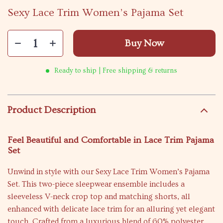
Sexy Lace Trim Women’s Pajama Set
Buy Now
Ready to ship | Free shipping & returns
Product Description
Feel Beautiful and Comfortable in Lace Trim Pajama
Set
Unwind in style with our Sexy Lace Trim Women’s Pajama
Set. This two-piece sleepwear ensemble includes a
sleeveless V-neck crop top and matching shorts, all
enhanced with delicate lace trim for an alluring yet elegant
touch. Crafted from a luxurious blend of 60% polyester,