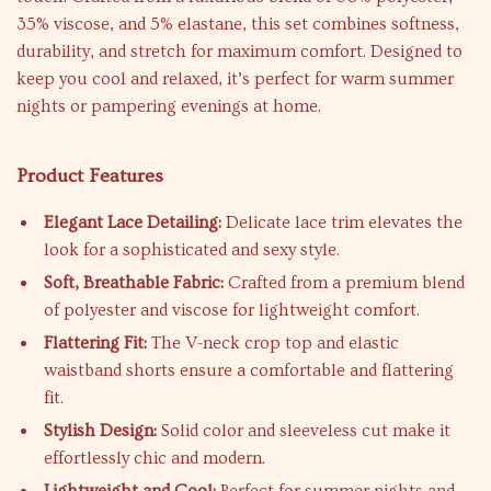
35% viscose, and 5% elastane, this set combines softness,
durability, and stretch for maximum comfort. Designed to
keep you cool and relaxed, it’s perfect for warm summer
nights or pampering evenings at home.
Product Features
Elegant Lace Detailing:
Delicate lace trim elevates the
look for a sophisticated and sexy style.
Soft, Breathable Fabric:
Crafted from a premium blend
of polyester and viscose for lightweight comfort.
Flattering Fit:
The V-neck crop top and elastic
waistband shorts ensure a comfortable and flattering
fit.
Stylish Design:
Solid color and sleeveless cut make it
effortlessly chic and modern.