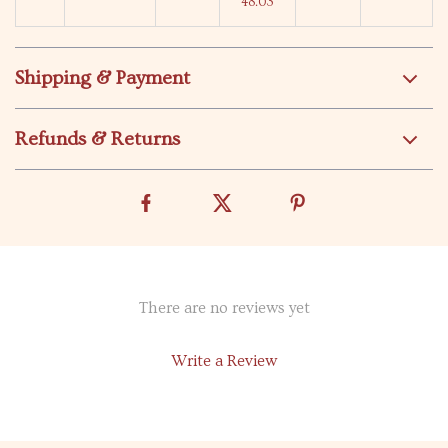
48.03
Shipping & Payment
Refunds & Returns
There are no reviews yet
Write a Review