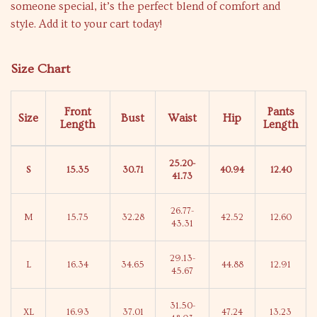
someone special, it’s the perfect blend of comfort and
style. Add it to your cart today!
Size Chart
Front
Pants
Size
Bust
Waist
Hip
Length
Length
25.20-
S
15.35
30.71
40.94
12.40
41.73
26.77-
M
15.75
32.28
42.52
12.60
43.31
29.13-
L
16.34
34.65
44.88
12.91
45.67
31.50-
XL
16.93
37.01
47.24
13.23