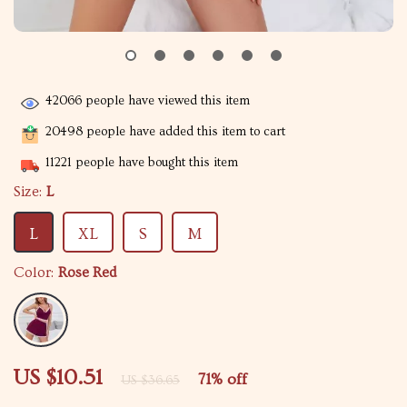
42066
people have viewed this item
20498
people have added this item to cart
11221
people have bought this item
Size:
L
L
XL
S
M
Color:
Rose Red
US $10.51
71%
off
US $36.65