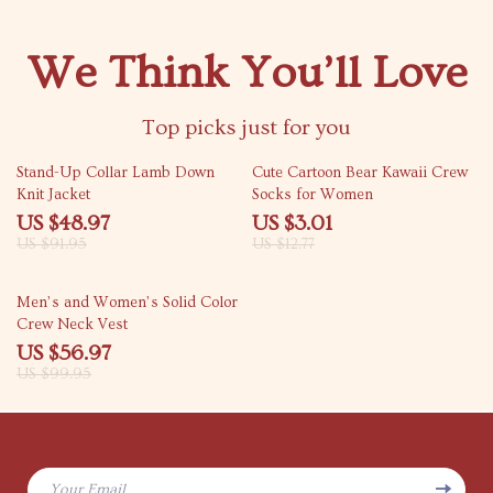
We Think You’ll Love
Top picks just for you
47% off
76% off
Stand-Up Collar Lamb Down
Cute Cartoon Bear Kawaii Crew
Knit Jacket
Socks for Women
US $48.97
US $3.01
US $91.95
US $12.77
43% off
Men’s and Women’s Solid Color
Crew Neck Vest
US $56.97
US $99.95
Your Email