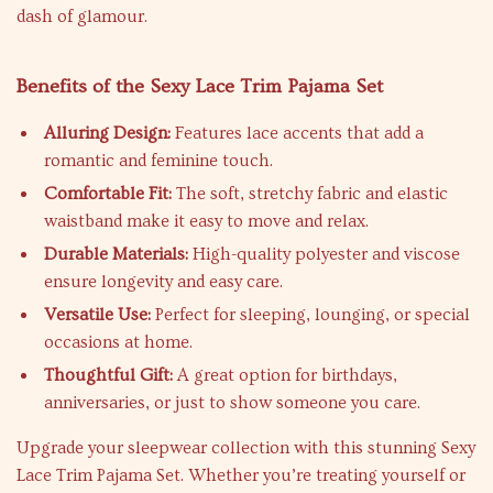
dash of glamour.
Benefits of the Sexy Lace Trim Pajama Set
Alluring Design:
Features lace accents that add a
romantic and feminine touch.
Comfortable Fit:
The soft, stretchy fabric and elastic
waistband make it easy to move and relax.
Durable Materials:
High-quality polyester and viscose
ensure longevity and easy care.
Versatile Use:
Perfect for sleeping, lounging, or special
occasions at home.
Thoughtful Gift:
A great option for birthdays,
anniversaries, or just to show someone you care.
Upgrade your sleepwear collection with this stunning Sexy
Lace Trim Pajama Set. Whether you’re treating yourself or