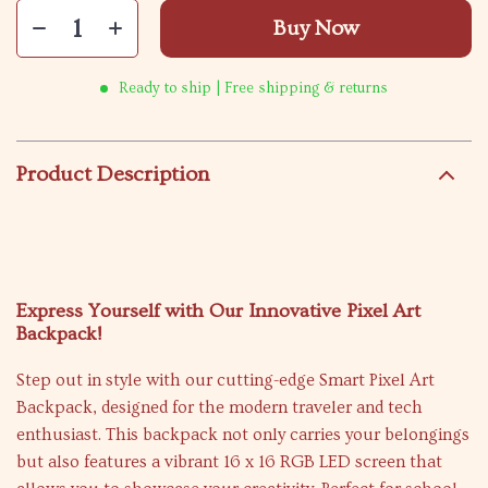
Buy Now
Ready to ship | Free shipping & returns
Product Description
Express Yourself with Our Innovative Pixel Art
Backpack!
Step out in style with our cutting-edge Smart Pixel Art
Backpack, designed for the modern traveler and tech
enthusiast. This backpack not only carries your belongings
but also features a vibrant 16 x 16 RGB LED screen that