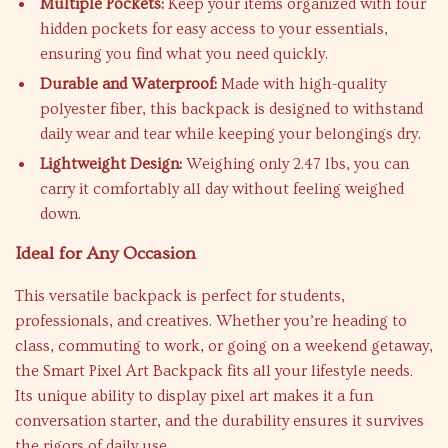
Multiple Pockets:
Keep your items organized with four
hidden pockets for easy access to your essentials,
ensuring you find what you need quickly.
Durable and Waterproof:
Made with high-quality
polyester fiber, this backpack is designed to withstand
daily wear and tear while keeping your belongings dry.
Lightweight Design:
Weighing only 2.47 lbs, you can
carry it comfortably all day without feeling weighed
down.
Ideal for Any Occasion
This versatile backpack is perfect for students,
professionals, and creatives. Whether you’re heading to
class, commuting to work, or going on a weekend getaway,
the Smart Pixel Art Backpack fits all your lifestyle needs.
Its unique ability to display pixel art makes it a fun
conversation starter, and the durability ensures it survives
the rigors of daily use.