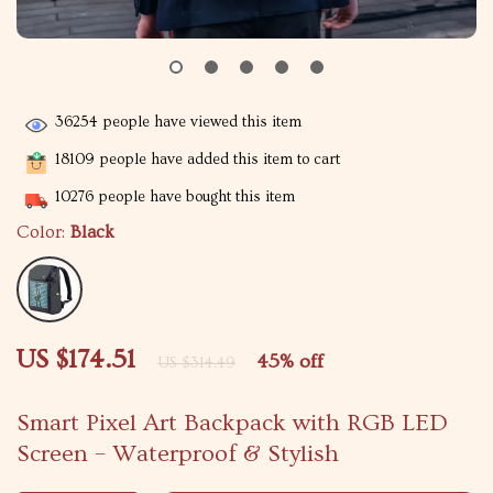
36254
people have viewed this item
18109
people have added this item to cart
10276
people have bought this item
Color:
Black
US $174.51
45%
off
US $314.49
Smart Pixel Art Backpack with RGB LED
Screen – Waterproof & Stylish