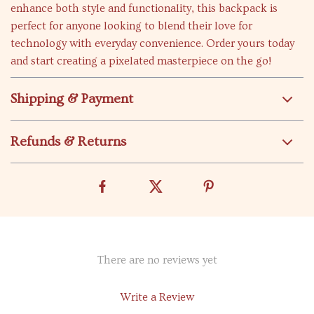
enhance both style and functionality, this backpack is
perfect for anyone looking to blend their love for
technology with everyday convenience. Order yours today
and start creating a pixelated masterpiece on the go!
Shipping & Payment
Refunds & Returns
There are no reviews yet
Write a Review