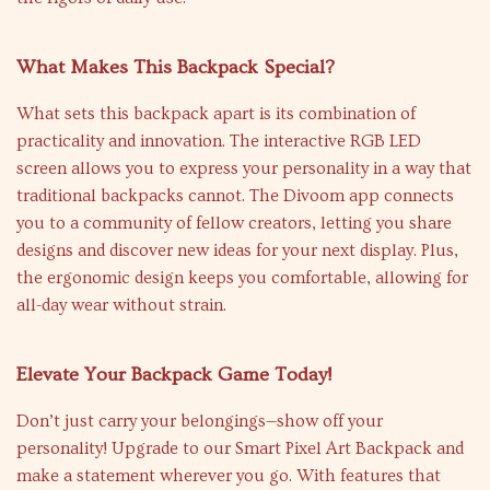
What Makes This Backpack Special?
What sets this backpack apart is its combination of
practicality and innovation. The interactive RGB LED
screen allows you to express your personality in a way that
traditional backpacks cannot. The Divoom app connects
you to a community of fellow creators, letting you share
designs and discover new ideas for your next display. Plus,
the ergonomic design keeps you comfortable, allowing for
all-day wear without strain.
Elevate Your Backpack Game Today!
Don’t just carry your belongings—show off your
personality! Upgrade to our Smart Pixel Art Backpack and
make a statement wherever you go. With features that