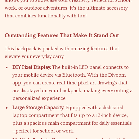
allows you to showcase your creativity. Perfect for school,
work, or outdoor adventures, it’s the ultimate accessory
that combines functionality with fun!
Outstanding Features That Make It Stand Out
This backpack is packed with amazing features that
elevate your everyday carry:
DIY Pixel Display:
The built-in LED panel connects to
your mobile device via Bluetooth. With the Divoom
app, you can create real-time pixel art drawings that
are displayed on your backpack, making every outing a
personalized experience.
Large Storage Capacity:
Equipped with a dedicated
laptop compartment that fits up to a 13-inch device,
plus a spacious main compartment for daily essentials
—perfect for school or work.