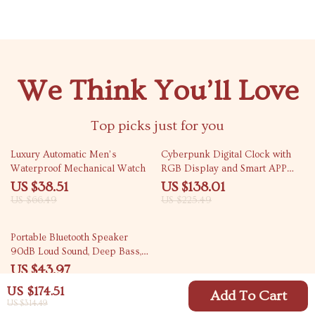
We Think You’ll Love
Top picks just for you
42% off
39% off
Luxury Automatic Men’s
Cyberpunk Digital Clock with
Waterproof Mechanical Watch
RGB Display and Smart APP
Control
US $38.51
US $138.01
US $66.49
US $225.49
54% off
Portable Bluetooth Speaker
90dB Loud Sound, Deep Bass,
IP67 Waterproof
US $43.97
US $96.61
US $174.51
Add To Cart
US $314.49