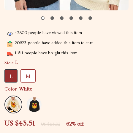
42800
people have viewed this item
20623
people have added this item to cart
11611
people have bought this item
Size:
L
L
M
Color:
White
US $43.51
62%
off
US $115.32