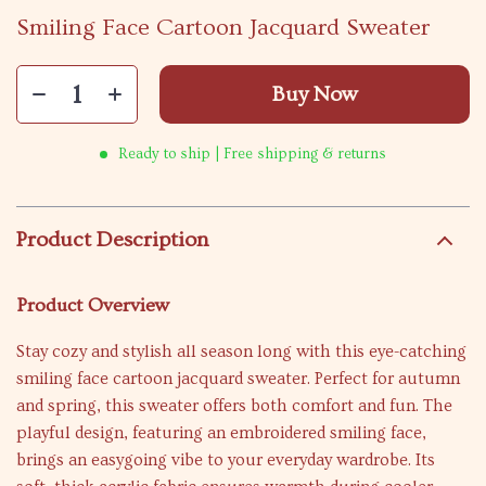
Smiling Face Cartoon Jacquard Sweater
Buy Now
Ready to ship | Free shipping & returns
Product Description
Product Overview
Stay cozy and stylish all season long with this eye-catching
smiling face cartoon jacquard sweater. Perfect for autumn
and spring, this sweater offers both comfort and fun. The
playful design, featuring an embroidered smiling face,
brings an easygoing vibe to your everyday wardrobe. Its