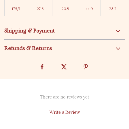
175/L
27.6
20.5
44.9
23.2
Shipping & Payment
Refunds & Returns
There are no reviews yet
Write a Review