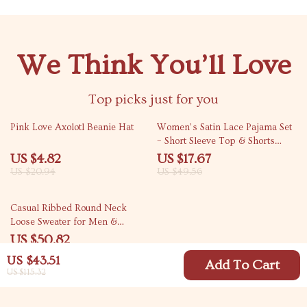
We Think You’ll Love
Top picks just for you
77% off
64% off
Pink Love Axolotl Beanie Hat
Women’s Satin Lace Pajama Set
– Short Sleeve Top & Shorts
Sleepwear
US $4.82
US $17.67
US $20.94
US $49.56
46% off
Casual Ribbed Round Neck
Loose Sweater for Men &
Women
US $50.82
US $93.80
US $43.51
Add To Cart
US $115.32