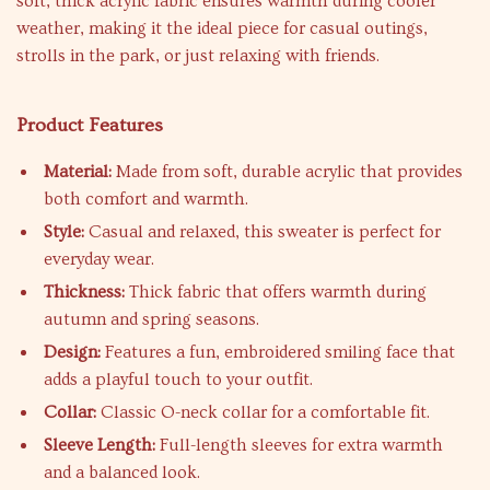
soft, thick acrylic fabric ensures warmth during cooler
weather, making it the ideal piece for casual outings,
strolls in the park, or just relaxing with friends.
Product Features
Material:
Made from soft, durable acrylic that provides
both comfort and warmth.
Style:
Casual and relaxed, this sweater is perfect for
everyday wear.
Thickness:
Thick fabric that offers warmth during
autumn and spring seasons.
Design:
Features a fun, embroidered smiling face that
adds a playful touch to your outfit.
Collar:
Classic O-neck collar for a comfortable fit.
Sleeve Length:
Full-length sleeves for extra warmth
and a balanced look.