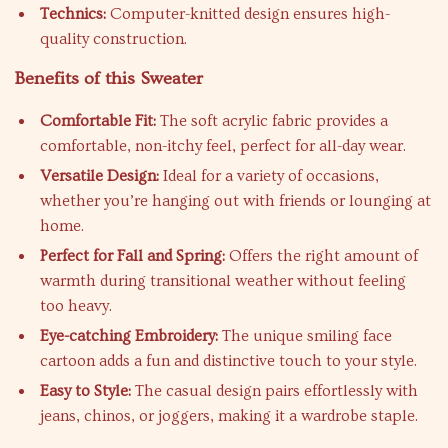
Technics:
Computer-knitted design ensures high-
quality construction.
Benefits of this Sweater
Comfortable Fit:
The soft acrylic fabric provides a
comfortable, non-itchy feel, perfect for all-day wear.
Versatile Design:
Ideal for a variety of occasions,
whether you’re hanging out with friends or lounging at
home.
Perfect for Fall and Spring:
Offers the right amount of
warmth during transitional weather without feeling
too heavy.
Eye-catching Embroidery:
The unique smiling face
cartoon adds a fun and distinctive touch to your style.
Easy to Style:
The casual design pairs effortlessly with
jeans, chinos, or joggers, making it a wardrobe staple.