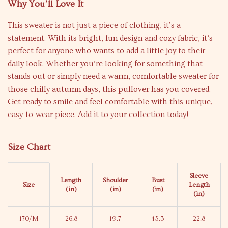
Why You’ll Love It
This sweater is not just a piece of clothing, it’s a
statement. With its bright, fun design and cozy fabric, it’s
perfect for anyone who wants to add a little joy to their
daily look. Whether you’re looking for something that
stands out or simply need a warm, comfortable sweater for
those chilly autumn days, this pullover has you covered.
Get ready to smile and feel comfortable with this unique,
easy-to-wear piece. Add it to your collection today!
Size Chart
Sleeve
Length
Shoulder
Bust
Size
Length
(in)
(in)
(in)
(in)
170/M
26.8
19.7
43.3
22.8