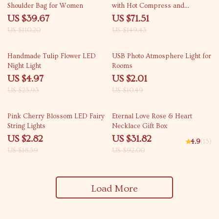
Shoulder Bag for Women
with Hot Compress and
Vibration for Back Relief
US $39.67
US $71.51
US $110.20
US $149.43
79% off
81% off
Handmade Tulip Flower LED
USB Photo Atmosphere Light for
Night Light
Rooms
US $4.97
US $2.01
US $23.93
US $10.49
85% off
65% off
Pink Cherry Blossom LED Fairy
Eternal Love Rose & Heart
String Lights
Necklace Gift Box
US $2.82
US $31.82
4.9
(13)
US $18.59
US $92.00
Load More