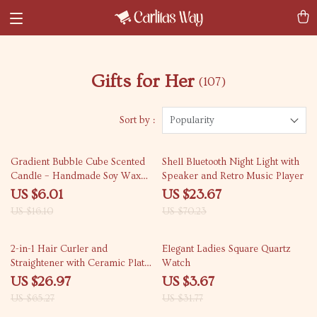
Gifts for Her
(107)
Sort by :
Popularity
63% off
66% off
Gradient Bubble Cube Scented
Shell Bluetooth Night Light with
Candle – Handmade Soy Wax
Speaker and Retro Music Player
Aromatherapy
US $6.01
US $23.67
US $16.10
US $70.23
59% off
88% off
2-in-1 Hair Curler and
Elegant Ladies Square Quartz
Straightener with Ceramic Plate
Watch
for All Hair Types
US $26.97
US $3.67
US $65.27
US $31.77