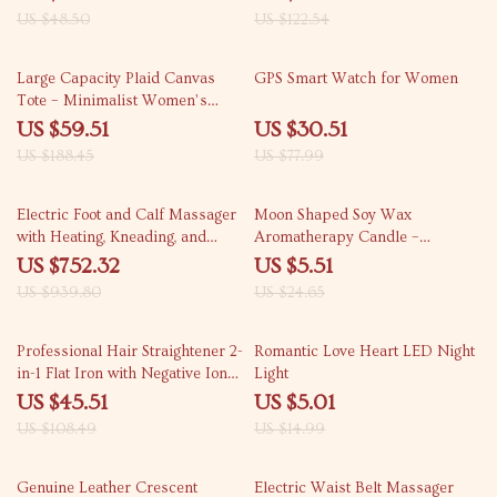
US $48.50
US $122.54
68% off
61% off
Large Capacity Plaid Canvas
GPS Smart Watch for Women
Tote – Minimalist Women’s
Laptop Handbag
US $59.51
US $30.51
US $188.45
US $77.99
20% off
78% off
Electric Foot and Calf Massager
Moon Shaped Soy Wax
with Heating, Kneading, and
Aromatherapy Candle –
Airbag Compression
Decorative and Scented
US $752.32
US $5.51
US $939.80
US $24.65
58% off
67% off
Professional Hair Straightener 2-
Romantic Love Heart LED Night
in-1 Flat Iron with Negative Ions
Light
and LED Display
US $45.51
US $5.01
US $108.49
US $14.99
64% off
52% off
Genuine Leather Crescent
Electric Waist Belt Massager