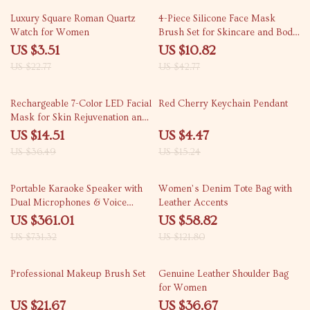
85% off
75% off
Luxury Square Roman Quartz
4-Piece Silicone Face Mask
Watch for Women
Brush Set for Skincare and Body
Care
US $3.51
US $10.82
US $22.77
US $42.77
60% off
71% off
Rechargeable 7-Color LED Facial
Red Cherry Keychain Pendant
Mask for Skin Rejuvenation and
Anti-Acne Treatment
US $14.51
US $4.47
US $36.49
US $15.24
51% off
52% off
Portable Karaoke Speaker with
Women’s Denim Tote Bag with
Dual Microphones & Voice
Leather Accents
Change Mode
US $361.01
US $58.82
US $731.32
US $121.80
55% off
70% off
Professional Makeup Brush Set
Genuine Leather Shoulder Bag
for Women
US $21.67
US $36.67