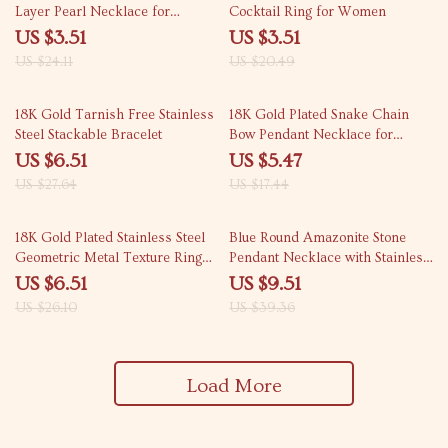
Layer Pearl Necklace for
Cocktail Ring for Women
Women – Trendy &
US $3.51
US $3.51
Hypoallergenic
US $24.11
US $20.49
76% off
69% off
18K Gold Tarnish Free Stainless
18K Gold Plated Snake Chain
Steel Stackable Bracelet
Bow Pendant Necklace for
Women
US $6.51
US $5.47
US $27.64
US $17.44
75% off
76% off
18K Gold Plated Stainless Steel
Blue Round Amazonite Stone
Geometric Metal Texture Ring
Pendant Necklace with Stainless
for Women
Steel Chain
US $6.51
US $9.51
US $26.10
US $39.36
Load More