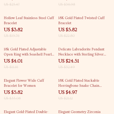
US $25.47
US $36.98
81% off
74% off
Hollow Leaf Stainless Steel Cuff
18K Gold Plated Twisted Cuff
Bracelet
Bracelet
US $3.82
US $5.82
US $19.76
US $22.80
64% off
53% off
18k Gold Plated Adjustable
Delicate Labradorite Pendant
Open Ring with Seashell Pearl
Necklace with Sterling Silver
for Women
and Gold Plating
US $4.01
US $24.51
US $11.16
US $52.49
83% off
76% off
Elegant Flower Wide Cuff
18K Gold Plated Stackable
Bracelet for Women
Herringbone Snake Chain
Bracelet for Women
US $5.82
US $4.97
US $35.08
US $21.12
85% off
83% off
Elegant Gold-Plated Double-
Elegant Geometry Zirconia