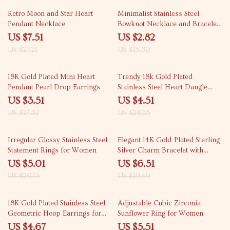
72% off
82% off
Retro Moon and Star Heart
Minimalist Stainless Steel
Pendant Necklace
Bowknot Necklace and Bracelet
Set
US $7.51
US $2.82
US $27.21
US $15.80
87% off
84% off
18K Gold Plated Mini Heart
Trendy 18k Gold Plated
Pendant Pearl Drop Earrings
Stainless Steel Heart Dangle
Earrings for Women
US $3.51
US $4.51
US $27.32
US $28.65
76% off
67% off
Irregular Glossy Stainless Steel
Elegant 14K Gold-Plated Sterling
Statement Rings for Women
Silver Charm Bracelet with
Synthetic Corundum
US $5.01
US $6.51
US $20.75
US $19.49
82% off
85% off
18K Gold Plated Stainless Steel
Adjustable Cubic Zirconia
Geometric Hoop Earrings for
Sunflower Ring for Women
Women
US $4.67
US $5.51