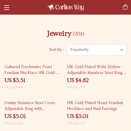
Jewelry
(201)
Sort by :
Popularity
79% off
73% off
Cultured Freshwater Pearl
18K Gold Plated Wide Hollow
Pendant Necklace 18K Gold-
Adjustable Stainless Steel Ring –
Plated Stainless Steel Chain
Waterproof Jewelry
US $3.51
US $4.82
US $16.49
US $17.80
83% off
80% off
Dainty Stainless Steel Cross
18K Gold-Plated Heart Pendant
Adjustable Ring with
Necklace and Stud Earrings
Rhinestones
US $5.01
US $3.01
US $29.32
US $15.32