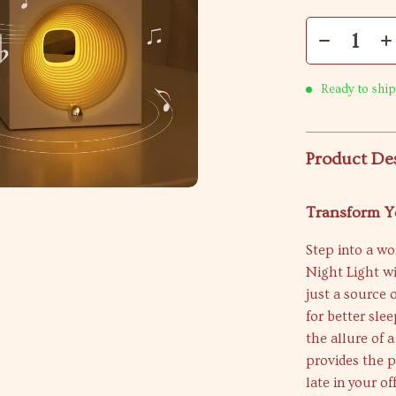
Ready to ship
Product De
Transform Y
Step into a wo
Night Light wi
just a source 
for better sle
the allure of 
provides the 
late in your o