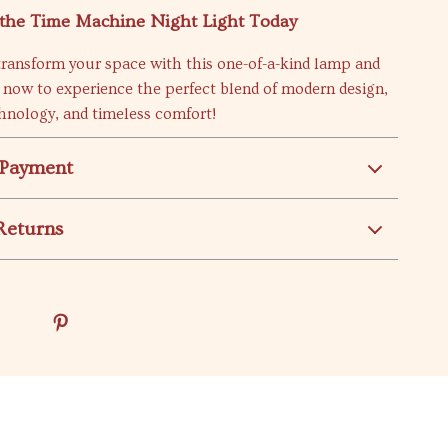
the Time Machine Night Light Today
transform your space with this one-of-a-kind lamp and
 now to experience the perfect blend of modern design,
hnology, and timeless comfort!
 Payment
Returns