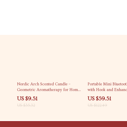
73% off
51% off
Nordic Arch Scented Candle –
Portable Mini Bluetoo
Geometric Aromatherapy for Home
with Hook and Enhanc
Décor
Outdoor Adventures
US $9.51
US $59.51
US $35.32
US $122.49