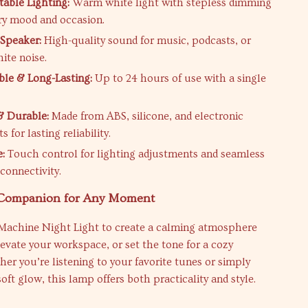
table Lighting:
Warm white light with stepless dimming
ery mood and occasion.
Speaker:
High-quality sound for music, podcasts, or
ite noise.
le & Long-Lasting:
Up to 24 hours of use with a single
 Durable:
Made from ABS, silicone, and electronic
for lasting reliability.
e:
Touch control for lighting adjustments and seamless
connectivity.
 Companion for Any Moment
Machine Night Light to create a calming atmosphere
levate your workspace, or set the tone for a cozy
er you’re listening to your favorite tunes or simply
soft glow, this lamp offers both practicality and style.