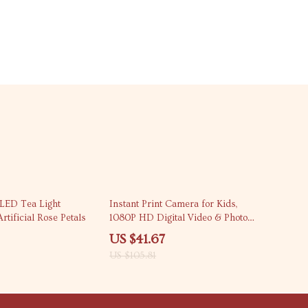
61% off
LED Tea Light
Instant Print Camera for Kids,
rtificial Rose Petals
1080P HD Digital Video & Photo
Camera
US $41.67
US $105.81