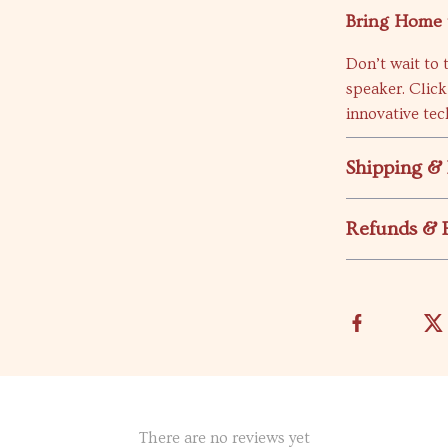
Bring Home 
Don’t wait to 
speaker. Click
innovative tec
Shipping &
Refunds & 
There are no reviews yet