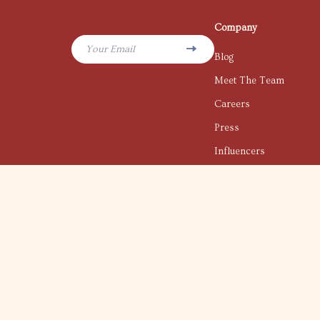
Company
Your Email
Blog
Meet The Team
Careers
Press
Influencers
Affiliates
Investor Relations
Partners
Sustainability
Philosophy
Community