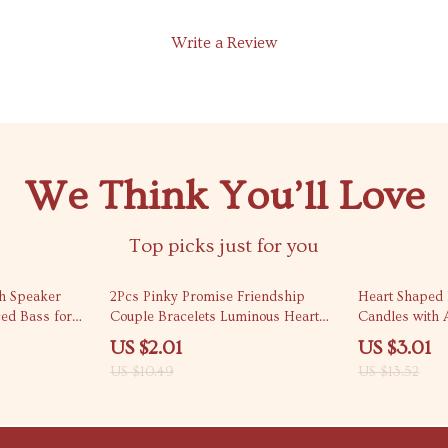
Write a Review
We Think You’ll Love
Top picks just for you
81% off
78% off
th Speaker
2Pcs Pinky Promise Friendship
Heart Shaped 
ed Bass for
Couple Bracelets Luminous Heart
Candles with A
Bead Gift
US $2.01
US $3.01
US $10.49
US $13.52