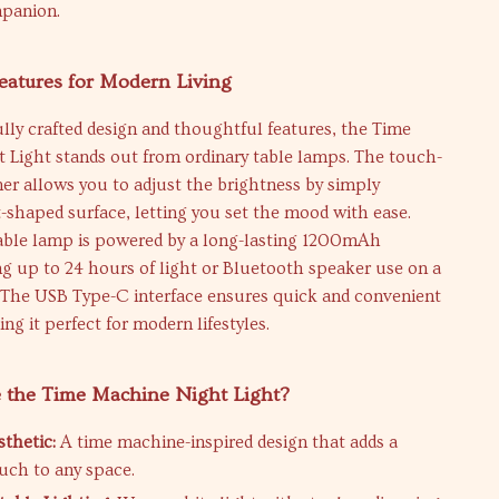
mpanion.
eatures for Modern Living
ully crafted design and thoughtful features, the Time
 Light stands out from ordinary table lamps. The touch-
er allows you to adjust the brightness by simply
t-shaped surface, letting you set the mood with ease.
able lamp is powered by a long-lasting 1200mAh
ing up to 24 hours of light or Bluetooth speaker use on a
. The USB Type-C interface ensures quick and convenient
ng it perfect for modern lifestyles.
the Time Machine Night Light?
thetic:
A time machine-inspired design that adds a
ouch to any space.