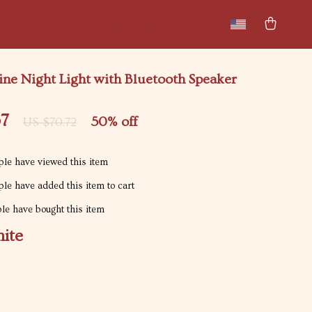
New arrivals
Featured
ne Night Light with Bluetooth Speaker
67
50%
off
US $70.72
le have viewed this item
le have added this item to cart
e have bought this item
ite