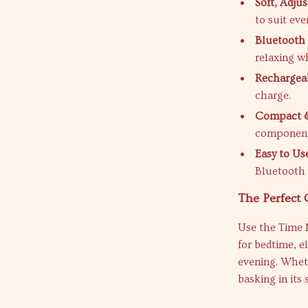
Soft, Adjus
to suit ev
Bluetooth 
relaxing wh
Rechargeab
charge.
Compact &
components 
Easy to Us
Bluetooth 
The Perfect
Use the Time 
for bedtime, e
evening. Wheth
basking in its 