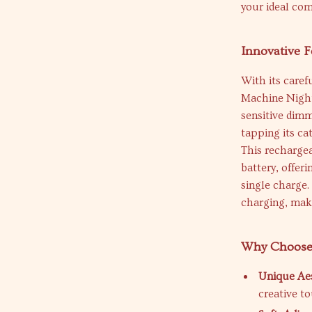
your ideal co
Innovative F
With its caref
Machine Night
sensitive dimm
tapping its ca
This recharge
battery, offer
single charge
charging, maki
Why Choose 
Unique Aes
creative t