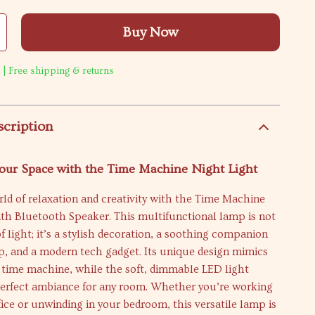
Buy Now
 | Free shipping & returns
scription
our Space with the Time Machine Night Light
rld of relaxation and creativity with the Time Machine
th Bluetooth Speaker. This multifunctional lamp is not
of light; it’s a stylish decoration, a soothing companion
ep, and a modern tech gadget. Its unique design mimics
a time machine, while the soft, dimmable LED light
perfect ambiance for any room. Whether you’re working
ffice or unwinding in your bedroom, this versatile lamp is