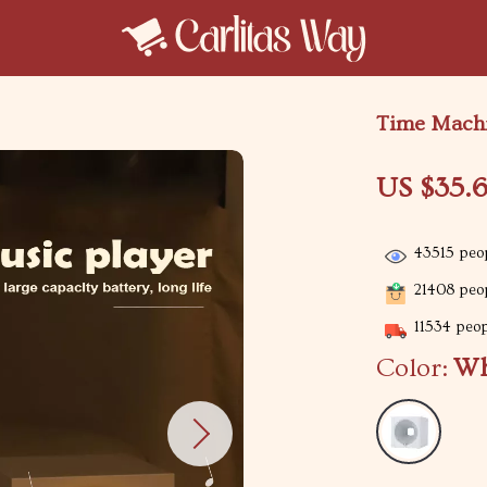
Time Machi
US $35.
43515
peop
21408
peop
11534
peopl
Color:
Wh