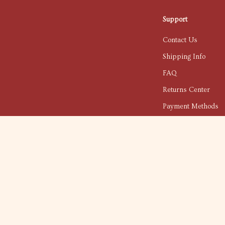
Support
Contact Us
Shipping Info
FAQ
Returns Center
Payment Methods
Order Status