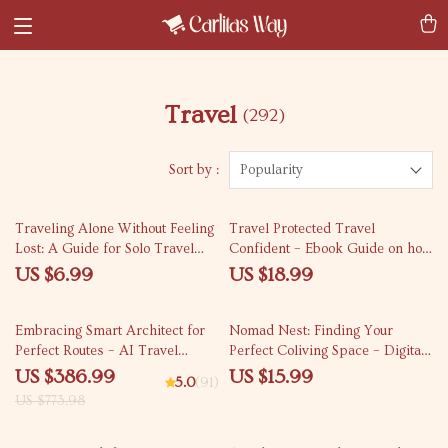
Travel
(292)
Sort by :
Popularity
Traveling Alone Without Feeling
Travel Protected Travel
Lost: A Guide for Solo Travel
Confident – Ebook Guide on how
Beginners
to choose the best travel
US $6.99
US $18.99
insurance policy for Smart,
Stress-Free Trips
50% off
Embracing Smart Architect for
Nomad Nest: Finding Your
Perfect Routes – AI Travel
Perfect Coliving Space – Digital
Itinerary Optimizer Bundle
Nomad eBook, How to Find
US $386.99
US $15.99
5.0
(91)
Coliving Spaces, Remote Work
US $773.98
Housing Tips, Coliving Search
eBook