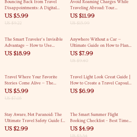
35% off
25% off
Bouncing Back from Travel
Avoid Roaming Charges While
Disappointments: A Digital
Traveling Abroad: Your
Guide for Overcoming Travel
Complete Guide on How to
US $5.99
US $11.99
Setbacks and Making the Most
Avoid Roaming Charges
US $9.22
US $15.99
of Your Trip
15% off
The Smart Traveler’s Invisible
Anywhere Without a Car —
Advantage — How to Use
Ultimate Guide on How to Plan a
Incognito Mode for Travel
Trip Using Only Public
US $18.99
US $7.99
Searches eBook | Smarter Flight
Transport for Stress-Free Travel
US $9.40
& Hotel Booking Guide
15% off
Travel Where Your Favorite
Travel Light Look Great Guide |
Stories Come Alive — The
How to Create a Travel Capsule
Ultimate Set Jetting Destinations
Wardrobe for Effortless Style |
US $5.99
US $6.99
Guide from Popular TV Shows
Smart Packing Digital Download
US $7.05
10% off
Stay Aware, Not Paranoid: The
The Smart Summer Flight
Ultimate Travel Safety Guide for
Booking Checklist – Best Time
the Modern Explorer
to Book Flights for Summer
US $2.99
US $4.99
Travel | Printable Digital
US $5.54