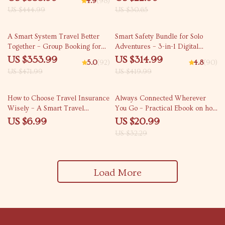
4.9
(98)
Checklists & eBooks
Family Trips
US $444.99
US $30.65
25% off
25% off
A Smart System Travel Better
Smart Safety Bundle for Solo
Together – Group Booking for
Adventures – 3-in-1 Digital
Flights and Hotels
Guide, eBook & Checklist
US $353.99
US $314.99
5.0
(92)
4.8
(90)
US $471.99
US $419.99
35% off
How to Choose Travel Insurance
Always Connected Wherever
Wisely – A Smart Travel
You Go – Practical Ebook on how
Insurance Guide for How to
to find reliable wifi for video
US $6.99
US $20.99
Choose the Right Travel
calls abroad, Travel Internet
US $32.29
Insurance Plan
Planning Guide for Remote
Work & Digital Nomads
Load More