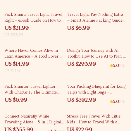
Checklist for Cheap Summer
Airfare Planning
35% off
Pack Smart: Travel Light, Travel
Travel Light, Pay Nothing Extra
Right – eBook Guide on How to
— Smart Airline Packing Guide
Choose the Right Backpack for
for how to avoid paying baggage
US $21.99
US $6.99
Travel | Smart Packing,
fees on airlines | Digital
US $33.83
Minimalist Travel, Digital
Download
Download
15% off
Where Flavor Comes Alive in
Design Your Journey with AI
Latin America – A Food Lover’s
Toolkit: How to Use AI to Plan a
Ebook Exploring the best food
Trip Itinerary
US $14.99
US $293.99
5.0
(96)
cities in Latin America
US $17.64
Pack Smarter Travel Lighter
Your Packing Blueprint for Long
With ChatGPT: The Ultimate
Trips with Light Bags –
Packing Guide for Effortless
Minimalist Packing Tips for
US $6.99
US $392.99
5.0
(96)
Travel
Long Trips
20% off
25% off
Connect Naturally While
Stress-Free Travel With Little
Traveling Alone – 5-in-1 Digital
Kids | How to Travel With a
Download Bundle: Guides,
Baby or Toddler Ebook for Easy
US $355.99
US $22.99