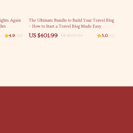
25% off
ights Again
The Ultimate Bundle to Build Your Travel Blog
ghts
– How to Start a Travel Blog Made Easy
US $401.99
US $535.99
4.9
(98)
5.0
(92)