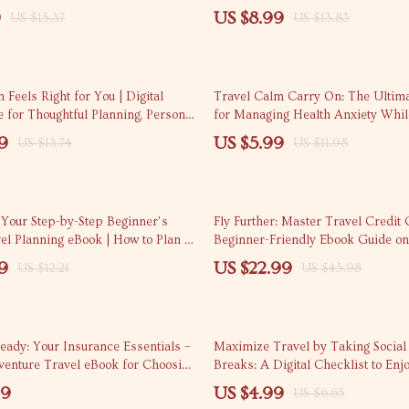
o Charge Electronics with
Safety Tips & Checklist | Travel S
9
US $8.99
US $15.37
US $13.83
lug Types
Planning
50% off
Feels Right for You | Digital
Travel Calm Carry On: The Ultima
 for Thoughtful Planning, Personal
for Managing Health Anxiety Whi
rity on where to go in japan
9
US $5.99
US $13.74
US $11.98
50% off
 Your Step-by-Step Beginner’s
Fly Further: Master Travel Credit 
el Planning eBook | How to Plan a
Beginner-Friendly Ebook Guide on
 Step for Beginners
Started with Travel Credit Cards, 
9
US $22.99
US $12.21
US $45.98
Points & Smart Travel Hacking
25% off
eady: Your Insurance Essentials –
Maximize Travel by Taking Social
venture Travel eBook for Choosing
Breaks: A Digital Checklist to Enj
vel Insurance for Adventure
More
99
US $4.99
US $6.65