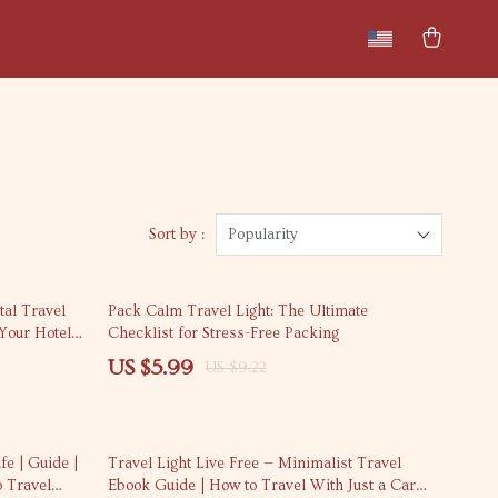
New arrivals
Featured
Sort by :
Popularity
35% off
tal Travel
Pack Calm Travel Light: The Ultimate
 Your Hotel
Checklist for Stress-Free Packing
t
US $5.99
US $9.22
20% off
fe | Guide |
Travel Light Live Free — Minimalist Travel
o Travel
Ebook Guide | How to Travel With Just a Carry