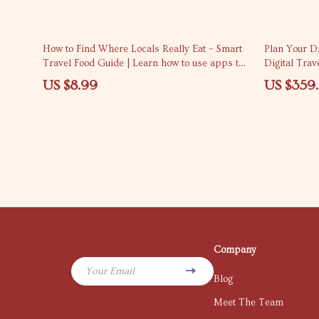
How to Find Where Locals Really Eat – Smart
Plan Your Dr
Travel Food Guide | Learn how to use apps to
Digital Trav
find where locals eat | Digital Download
US $8.99
US $359
Company
Your Email
Blog
Meet The Team