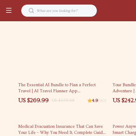
50% off
50% off
The Essential AI Bundle to Plan a Perfect
Your Bundle
Travel | AI Travel Planner App
Adventure | 
Recommendations
US $269.99
US $242
US $539.98
4.9
(90)
10% off
35% off
Medical Evacuation Insurance That Can Save
Power Anywh
Your Life – Why You Need It, Complete Guide
Smart Charg