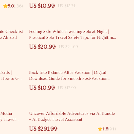
ecurity
On Backpack | Smart Packing System for One-
US $10.99
US $13.74
5.0
(136)
Bag Travel
15% off
te Checklist
Feeling Safe While Traveling Solo at Night |
le Abroad
Practical Solo Travel Safety Tips for Nighttime
| Confidence-Building Travel Safety eBook
US $20.99
US $24.69
15% off
Cards |
Back Into Balance After Vacation | Digital
 How to Get
Download Guide for Smooth Post-Vacation
Rewards,
Transition
US $10.99
US $12.93
 Media
Uncover Affordable Adventures via AI Bundle
oy Travel
– AI Budget Travel Assistant
US $291.99
4.8
(94)