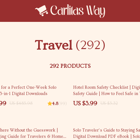
Travel
(292)
292 PRODUCTS
25% off
 for a Perfect One-Week Solo
Hotel Room Safety Checklist | Digi
3-in-1 Digital Downloads
Safety Guide | How to Feel Safe in
Room | Instant Download Checklis
.99
US $3.99
US $485.98
US $5.32
4.8
(99)
35% off
ere Without the Guesswork |
Solo Traveler’s Guide to Staying Sa
ing Guide for Travelers & Home
Digital Download PDF eBook | Sol