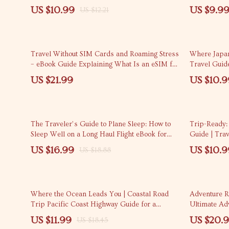
for Travelers
Use | How t
US $10.99
US $9.9
US $12.21
Different P
20% off
Travel Without SIM Cards and Roaming Stress
Where Japan 
– eBook Guide Explaining What Is an eSIM for
Travel Guide
Travel and How Does It Work | Stress-Free
Routes & Cla
US $21.99
US $10.9
Mobile Internet Abroad
10% off
10% off
The Traveler’s Guide to Plane Sleep: How to
Trip-Ready:
Sleep Well on a Long Haul Flight eBook for
Guide | Trav
Restful Travel
Trip Step by
US $16.99
US $10.9
US $18.88
35% off
Where the Ocean Leads You | Coastal Road
Adventure R
Trip Pacific Coast Highway Guide for a
Ultimate Ad
Meaningful Drive
the Best Tra
US $11.99
US $20.
US $18.45
Activities