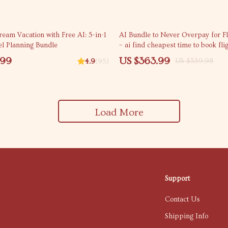
35% off
eam Vacation with Free AI: 5-in-1
AI Bundle to Never Overpay for Fl
el Planning Bundle
– ai find cheapest time to book fli
.99
US $363.99
US $559.98
4.9
(95)
Load More
Support
Contact Us
Shipping Info