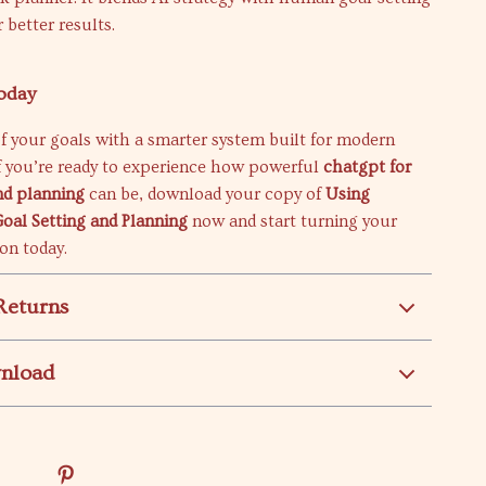
 better results.
oday
f your goals with a smarter system built for modern
If you’re ready to experience how powerful
chatgpt for
nd planning
can be, download your copy of
Using
oal Setting and Planning
now and start turning your
ion today.
Returns
wnload