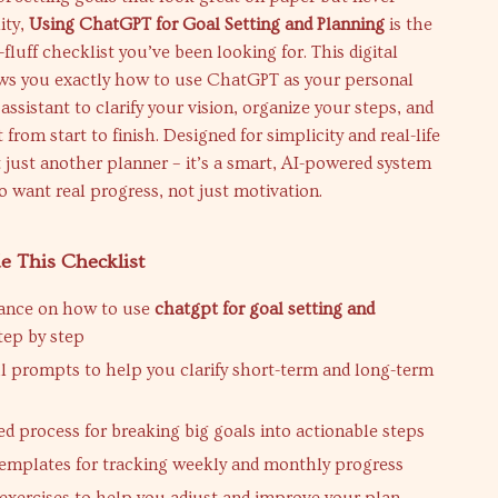
ity,
Using ChatGPT for Goal Setting and Planning
is the
fluff checklist you’ve been looking for. This digital
s you exactly how to use ChatGPT as your personal
assistant to clarify your vision, organize your steps, and
 from start to finish. Designed for simplicity and real-life
ot just another planner – it’s a smart, AI-powered system
 want real progress, not just motivation.
e This Checklist
dance on how to use
chatgpt for goal setting and
tep by step
 prompts to help you clarify short-term and long-term
ed process for breaking big goals into actionable steps
emplates for tracking weekly and monthly progress