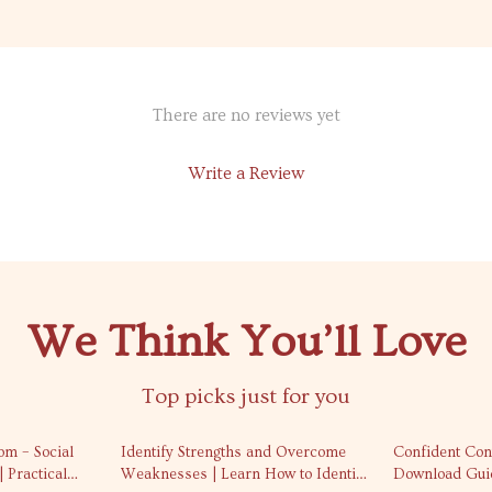
There are no reviews yet
Write a Review
We Think You’ll Love
Top picks just for you
50% off
25% off
om – Social
Identify Strengths and Overcome
Confident Conv
 Practical
Weaknesses | Learn How to Identify
Download Guid