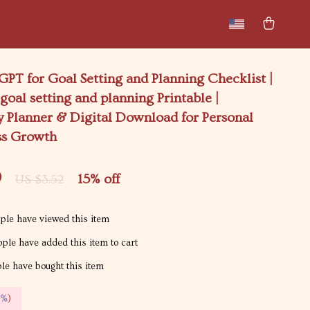
New arrivals
Featured
PT for Goal Setting and Planning Checklist |
 goal setting and planning Printable |
y Planner & Digital Download for Personal
ss Growth
9
15%
off
US $3.52
le have viewed this item
ple have added this item to cart
e have bought this item
5%
)