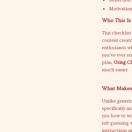
Reflection
Motivation
Who This Is
This checklist
content creat
enthusiasts wh
you’ve ever st
plan,
Using Ch
much easier.
What Makes 
Unlike generic 
specifically a
you how to wor
left guessing 
instructions 