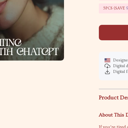
5PCS (SAVE
Designed
Digital
Digital f
Product De
About This D
If you’re tire