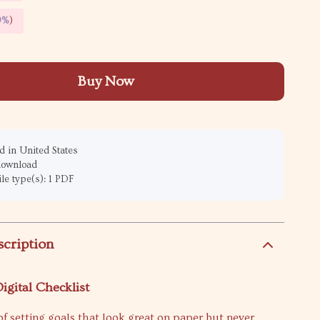
9%
)
Buy Now
 in United States
 download
ile type(s): 1 PDF
scription
igital Checklist
d of setting goals that look great on paper but never