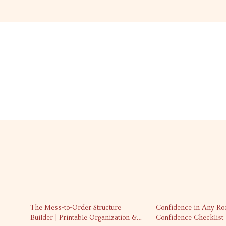
35% off
The Mess-to-Order Structure
Confidence in Any Ro
Builder | Printable Organization &
Confidence Checklist |