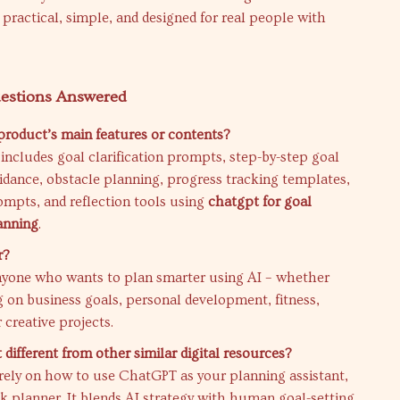
’s practical, simple, and designed for real people with
stions Answered
product’s main features or contents?
 includes goal clarification prompts, step-by-step goal
dance, obstacle planning, progress tracking templates,
ompts, and reflection tools using
chatgpt for goal
anning
.
r?
 anyone who wants to plan smarter using AI – whether
 on business goals, personal development, fitness,
 creative projects.
different from other similar digital resources?
irely on how to use ChatGPT as your planning assistant,
nk planner. It blends AI strategy with human goal-setting