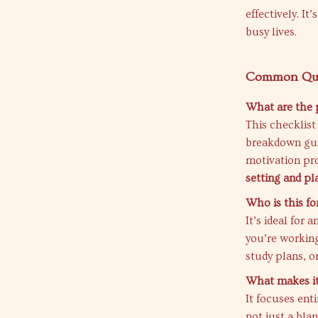
effectively. It
busy lives.
Common Que
What are the 
This checklist
breakdown gui
motivation pr
setting and pl
Who is this fo
It’s ideal for
you’re working
study plans, or
What makes it 
It focuses ent
not just a bla