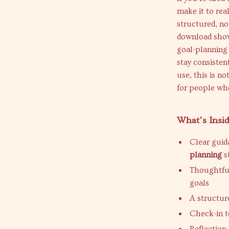
make it to real
structured, no-
download show
goal-planning 
stay consistent
use, this is n
for people who
What’s Insid
Clear gui
planning
s
Thoughtful
goals
A structur
Check-in t