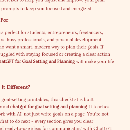
 exercises to help you adjust and improve your plan
 prompts to keep you focused and energized
 For
 is perfect for students, entrepreneurs, freelancers,
ors, busy professionals, and personal development
o want a smart, modern way to plan their goals. If
ruggled with staying focused or creating a clear action
atGPT for Goal Setting and Planning
will make your life
It Different?
goal-setting printables, this checklist is built
round
chatgpt for goal setting and planning
. It teaches
k with AI, not just write goals on a page. You’re not
what to do next – every section gives you clear
and ready-to-use ideas for communicating with ChatGPT