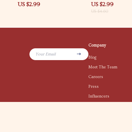
Productivity Checklist | How to
ways to feel confident 
US $2.99
US $2.99
Create Structure When Life Feels
situations | Downloada
US $4.60
Messy
Skills Guide
Company
Your Email
Blog
Meet The Team
Careers
Press
Influencers
Affiliates
Investor Relations
Partners