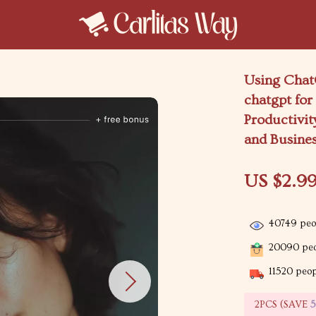
Using ChatG
chatgpt for
Productivit
and Busine
US $2.9
40749
peop
20090
peo
11520
peopl
2PCS (SAVE