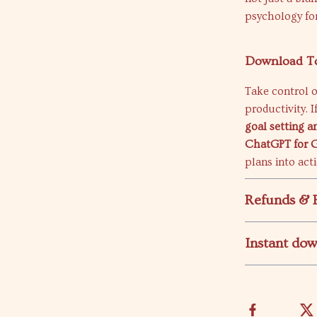
psychology for
Download T
Take control o
productivity. 
goal setting a
ChatGPT for G
plans into act
Refunds & 
Instant do