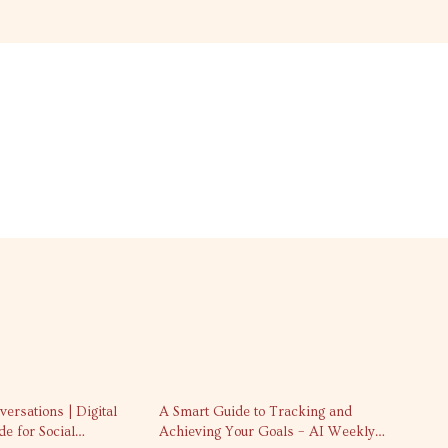
25% off
ersations | Digital
A Smart Guide to Tracking and
e for Social
Achieving Your Goals – AI Weekly