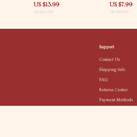
in social
Your Strengths and Weaknesses |
Confidence, Re
US $13.99
US $7.99
ble Social
Digital Self-Discovery eBook
Prompting You
US $27.98
US $10.65
Common Mista
Them, Next St
Confidence | S
Anxiety & Clar
Support
Contact Us
Shipping Info
FAQ
Returns Center
Payment Methods
Order Status