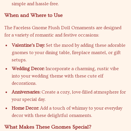
simple and hassle-free.
When and Where to Use
The Faceless Gnome Plush Doll Ornaments are designed
for a variety of romantic and festive occasions:
Valentine’s Day:
Set the mood by adding these adorable
gnomes to your dining table, fireplace mantel, or gift
setups.
Wedding Decor:
Incorporate a charming, rustic vibe
into your wedding theme with these cute elf
decorations.
Anniversaries:
Create a cozy, love-filled atmosphere for
your special day.
Home Decor:
Add a touch of whimsy to your everyday
decor with these delightful ornaments.
What Makes These Gnomes Special?