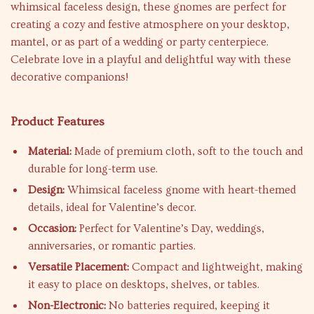
whimsical faceless design, these gnomes are perfect for
creating a cozy and festive atmosphere on your desktop,
mantel, or as part of a wedding or party centerpiece.
Celebrate love in a playful and delightful way with these
decorative companions!
Product Features
Material:
Made of premium cloth, soft to the touch and
durable for long-term use.
Design:
Whimsical faceless gnome with heart-themed
details, ideal for Valentine’s decor.
Occasion:
Perfect for Valentine’s Day, weddings,
anniversaries, or romantic parties.
Versatile Placement:
Compact and lightweight, making
it easy to place on desktops, shelves, or tables.
Non-Electronic:
No batteries required, keeping it