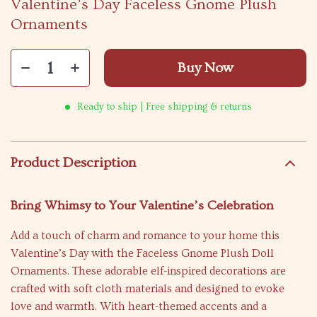
Valentine’s Day Faceless Gnome Plush
Ornaments
Buy Now
Ready to ship | Free shipping & returns
Product Description
Bring Whimsy to Your Valentine’s Celebration
Add a touch of charm and romance to your home this
Valentine’s Day with the Faceless Gnome Plush Doll
Ornaments. These adorable elf-inspired decorations are
crafted with soft cloth materials and designed to evoke
love and warmth. With heart-themed accents and a