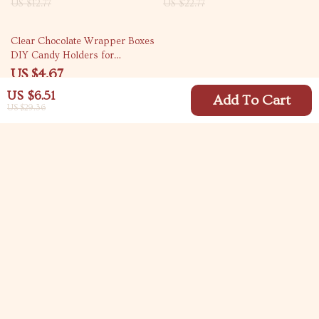
US $12.77
US $22.77
78% off
Clear Chocolate Wrapper Boxes
DIY Candy Holders for
Weddings & Parties
US $4.67
US $20.76
US $6.51
Add To Cart
US $29.36
Your Email
Company
Blog
Support
Meet The Team
Contact Us
Careers
Shipping Info