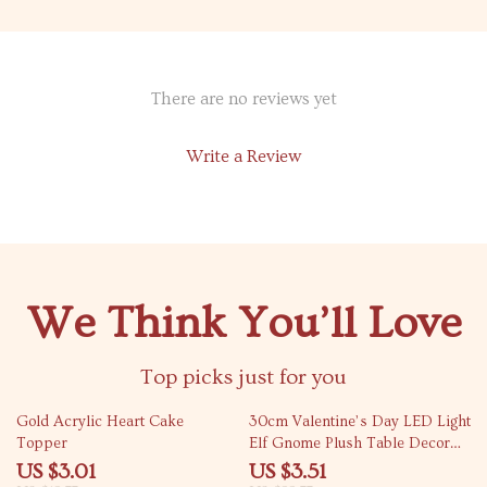
There are no reviews yet
Write a Review
We Think You’ll Love
Top picks just for you
76% off
85% off
Gold Acrylic Heart Cake
30cm Valentine’s Day LED Light
Topper
Elf Gnome Plush Table Decor
with Heart Ornament
US $3.01
US $3.51