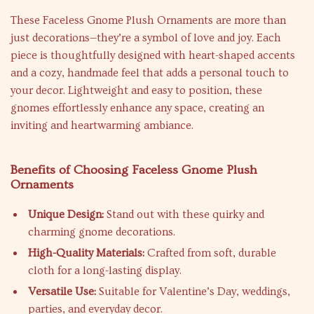
These Faceless Gnome Plush Ornaments are more than
just decorations—they’re a symbol of love and joy. Each
piece is thoughtfully designed with heart-shaped accents
and a cozy, handmade feel that adds a personal touch to
your decor. Lightweight and easy to position, these
gnomes effortlessly enhance any space, creating an
inviting and heartwarming ambiance.
Benefits of Choosing Faceless Gnome Plush
Ornaments
Unique Design:
Stand out with these quirky and
charming gnome decorations.
High-Quality Materials:
Crafted from soft, durable
cloth for a long-lasting display.
Versatile Use:
Suitable for Valentine’s Day, weddings,
parties, and everyday decor.