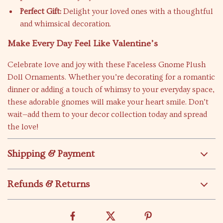
Perfect Gift:
Delight your loved ones with a thoughtful
and whimsical decoration.
Make Every Day Feel Like Valentine’s
Celebrate love and joy with these Faceless Gnome Plush
Doll Ornaments. Whether you’re decorating for a romantic
dinner or adding a touch of whimsy to your everyday space,
these adorable gnomes will make your heart smile. Don’t
wait—add them to your decor collection today and spread
the love!
Shipping & Payment
Refunds & Returns