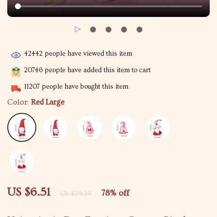
42442
people have viewed this item
20746
people have added this item to cart
11207
people have bought this item
Color:
Red Large
US $6.51
78%
off
US $29.36