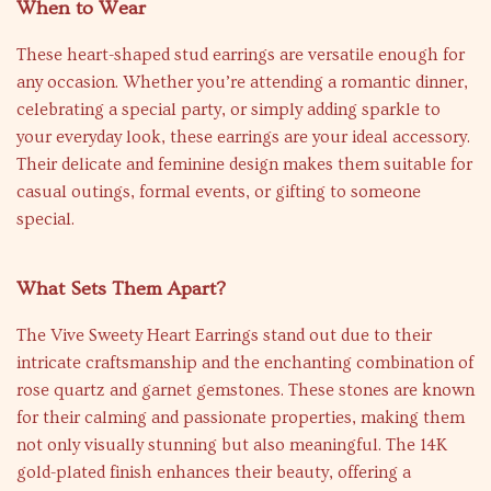
When to Wear
These heart-shaped stud earrings are versatile enough for
any occasion. Whether you’re attending a romantic dinner,
celebrating a special party, or simply adding sparkle to
your everyday look, these earrings are your ideal accessory.
Their delicate and feminine design makes them suitable for
casual outings, formal events, or gifting to someone
special.
What Sets Them Apart?
The Vive Sweety Heart Earrings stand out due to their
intricate craftsmanship and the enchanting combination of
rose quartz and garnet gemstones. These stones are known
for their calming and passionate properties, making them
not only visually stunning but also meaningful. The 14K
gold-plated finish enhances their beauty, offering a