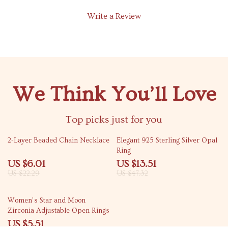
Write a Review
We Think You’ll Love
Top picks just for you
73% off
71% off
2-Layer Beaded Chain Necklace
Elegant 925 Sterling Silver Opal
Ring
US $6.01
US $13.51
US $22.29
US $47.32
70% off
Women’s Star and Moon
Zirconia Adjustable Open Rings
US $5.51