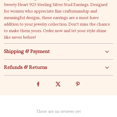
Sweety Heart 925 Sterling Silver Stud Earrings. Designed
for women who appreciate fine craftsmanship and
meaningful designs, these earrings are a must-have
addition to your jewelry collection. Don’t miss the chance
to make them yours. Order now and let your style shine
like never before!
Shipping & Payment
Refunds & Returns
There are no reviews yet