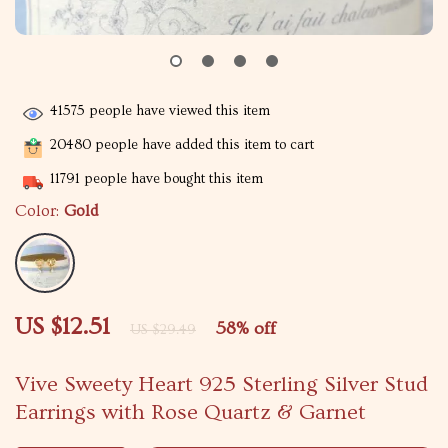
41575
people have viewed this item
20480
people have added this item to cart
11791
people have bought this item
Color:
Gold
US $12.51
58%
off
US $29.49
Vive Sweety Heart 925 Sterling Silver Stud
Earrings with Rose Quartz & Garnet