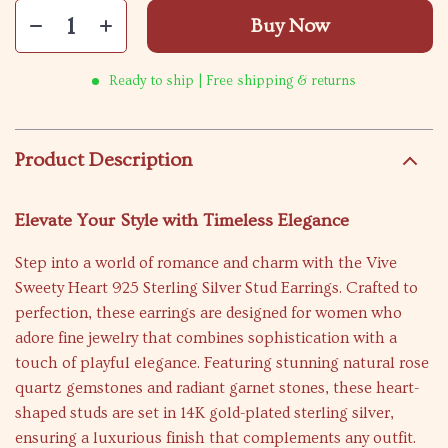
Buy Now
Ready to ship | Free shipping & returns
Product Description
Elevate Your Style with Timeless Elegance
Step into a world of romance and charm with the Vive
Sweety Heart 925 Sterling Silver Stud Earrings. Crafted to
perfection, these earrings are designed for women who
adore fine jewelry that combines sophistication with a
touch of playful elegance. Featuring stunning natural rose
quartz gemstones and radiant garnet stones, these heart-
shaped studs are set in 14K gold-plated sterling silver,
ensuring a luxurious finish that complements any outfit.