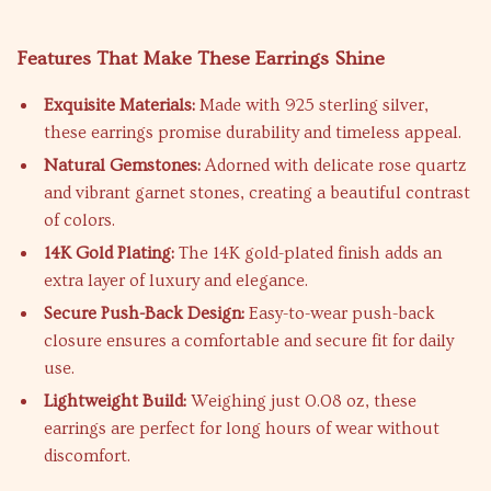
Features That Make These Earrings Shine
Exquisite Materials:
Made with 925 sterling silver,
these earrings promise durability and timeless appeal.
Natural Gemstones:
Adorned with delicate rose quartz
and vibrant garnet stones, creating a beautiful contrast
of colors.
14K Gold Plating:
The 14K gold-plated finish adds an
extra layer of luxury and elegance.
Secure Push-Back Design:
Easy-to-wear push-back
closure ensures a comfortable and secure fit for daily
use.
Lightweight Build:
Weighing just 0.08 oz, these
earrings are perfect for long hours of wear without
discomfort.