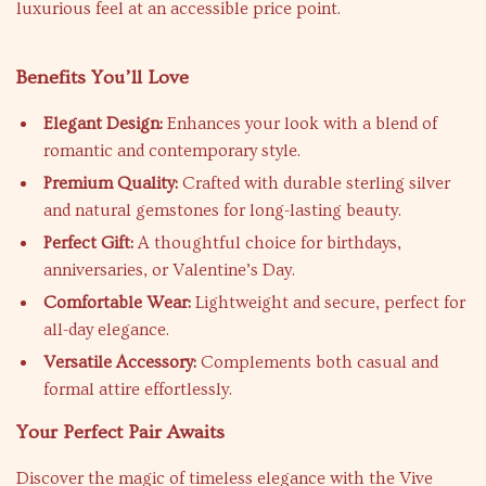
luxurious feel at an accessible price point.
Benefits You’ll Love
Elegant Design:
Enhances your look with a blend of
romantic and contemporary style.
Premium Quality:
Crafted with durable sterling silver
and natural gemstones for long-lasting beauty.
Perfect Gift:
A thoughtful choice for birthdays,
anniversaries, or Valentine’s Day.
Comfortable Wear:
Lightweight and secure, perfect for
all-day elegance.
Versatile Accessory:
Complements both casual and
formal attire effortlessly.
Your Perfect Pair Awaits
Discover the magic of timeless elegance with the Vive