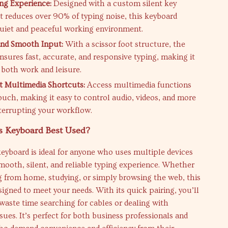
ng Experience:
Designed with a custom silent key
t reduces over 90% of typing noise, this keyboard
quiet and peaceful working environment.
and Smooth Input:
With a scissor foot structure, the
nsures fast, accurate, and responsive typing, making it
 both work and leisure.
 Multimedia Shortcuts:
Access multimedia functions
ouch, making it easy to control audio, videos, and more
terrupting your workflow.
s Keyboard Best Used?
keyboard is ideal for anyone who uses multiple devices
mooth, silent, and reliable typing experience. Whether
g from home, studying, or simply browsing the web, this
signed to meet your needs. With its quick pairing, you’ll
waste time searching for cables or dealing with
ssues. It’s perfect for both business professionals and