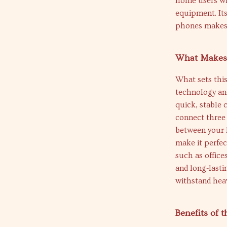
home users wh
equipment. Its
phones makes i
What Makes 
What sets this
technology and
quick, stable 
connect three 
between your l
make it perfec
such as office
and long-lasti
withstand hea
Benefits of 