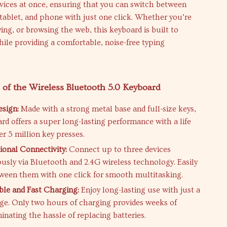
vices at once, ensuring that you can switch between
tablet, and phone with just one click. Whether you’re
ing, or browsing the web, this keyboard is built to
while providing a comfortable, noise-free typing
 of the Wireless Bluetooth 5.0 Keyboard
sign:
Made with a strong metal base and full-size keys,
ard offers a super long-lasting performance with a life
er 5 million key presses.
ional Connectivity:
Connect up to three devices
usly via Bluetooth and 2.4G wireless technology. Easily
ween them with one click for smooth multitasking.
le and Fast Charging:
Enjoy long-lasting use with just a
ge. Only two hours of charging provides weeks of
inating the hassle of replacing batteries.