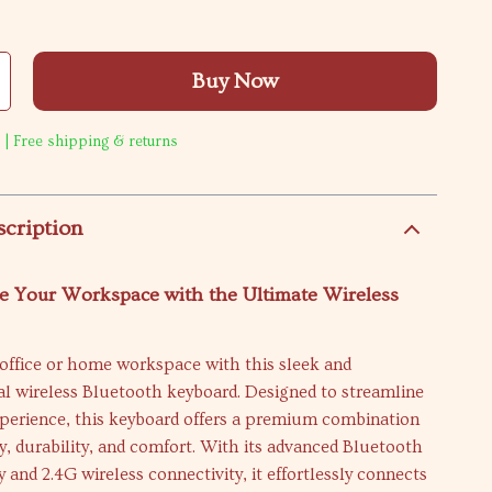
Buy Now
 | Free shipping & returns
scription
e Your Workspace with the Ultimate Wireless
office or home workspace with this sleek and
al wireless Bluetooth keyboard. Designed to streamline
xperience, this keyboard offers a premium combination
ty, durability, and comfort. With its advanced Bluetooth
 and 2.4G wireless connectivity, it effortlessly connects