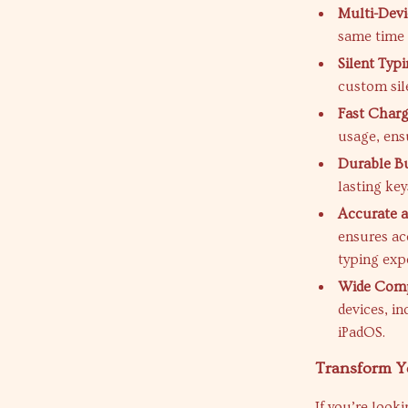
Multi-Devi
same time 
Silent Typi
custom sil
Fast Charg
usage, ens
Durable Bu
lasting key
Accurate a
ensures ac
typing exp
Wide Compa
devices, i
iPadOS.
Transform Y
If you’re looki