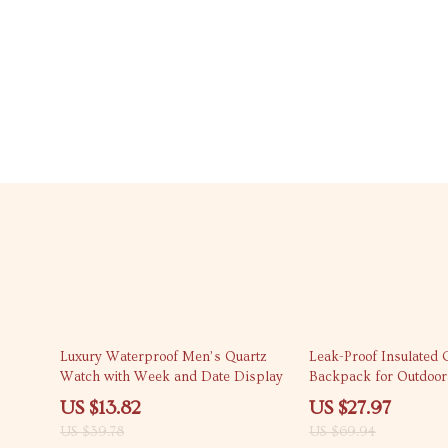
65% off
60% off
Luxury Waterproof Men’s Quartz
Leak-Proof Insulated 
Watch with Week and Date Display
Backpack for Outdoor
Cans
US $13.82
US $27.97
US $39.78
US $69.94