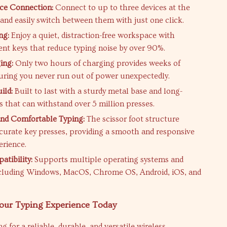
ce Connection:
Connect to up to three devices at the
and easily switch between them with just one click.
ng:
Enjoy a quiet, distraction-free workspace with
ent keys that reduce typing noise by over 90%.
ing:
Only two hours of charging provides weeks of
uring you never run out of power unexpectedly.
ild:
Built to last with a sturdy metal base and long-
s that can withstand over 5 million presses.
nd Comfortable Typing:
The scissor foot structure
curate key presses, providing a smooth and responsive
erience.
tibility:
Supports multiple operating systems and
ncluding Windows, MacOS, Chrome OS, Android, iOS, and
our Typing Experience Today
ng for a reliable, durable, and versatile wireless