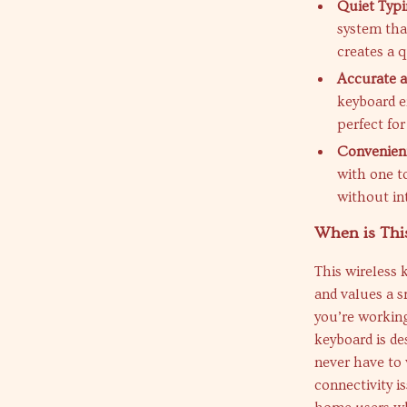
Quiet Typi
system tha
creates a 
Accurate 
keyboard e
perfect for
Convenient
with one t
without in
When is Thi
This wireless 
and values a s
you’re workin
keyboard is de
never have to 
connectivity i