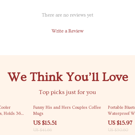
There are no reviews yet
Write a Review
We Think You’ll Love
Top picks just for you
63% off
68% off
Cooler
Funny His and Hers Couples Coffee
Portable Blue
s, Holds 36
Mugs
Waterproof Wi
Bass
US $15.51
US $15.97
US $41.66
US $50.60