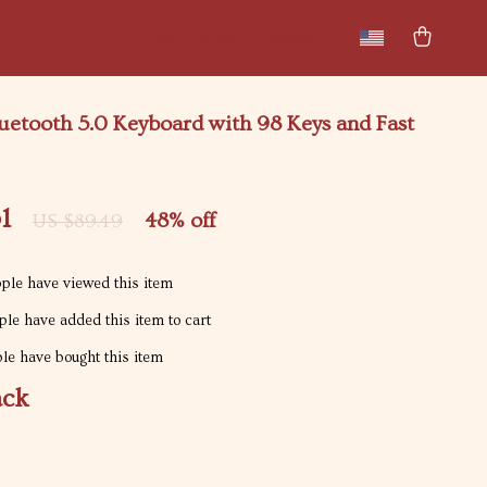
New arrivals
Featured
uetooth 5.0 Keyboard with 98 Keys and Fast
1
48%
off
US $89.49
ple have viewed this item
le have added this item to cart
e have bought this item
ack