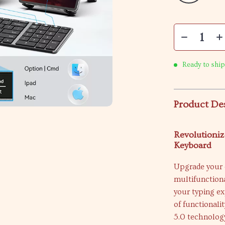
Ready to ship
Product De
Revolutioniz
Keyboard
Upgrade your 
multifunction
your typing e
of functionali
5.0 technology