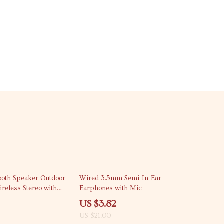
82% off
tooth Speaker Outdoor
Wired 3.5mm Semi-In-Ear
reless Stereo with
Earphones with Mic
US $3.82
US $21.00