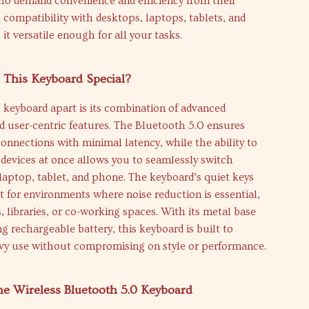
o demand convenience and efficiency from their
 compatibility with desktops, laptops, tablets, and
t versatile enough for all your tasks.
This Keyboard Special?
 keyboard apart is its combination of advanced
 user-centric features. The Bluetooth 5.0 ensures
connections with minimal latency, while the ability to
devices at once allows you to seamlessly switch
aptop, tablet, and phone. The keyboard’s quiet keys
t for environments where noise reduction is essential,
s, libraries, or co-working spaces. With its metal base
ng rechargeable battery, this keyboard is built to
vy use without compromising on style or performance.
the Wireless Bluetooth 5.0 Keyboard