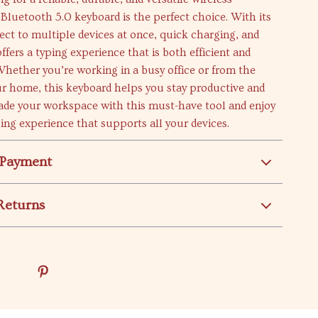
 Bluetooth 5.0 keyboard is the perfect choice. With its
nect to multiple devices at once, quick charging, and
 offers a typing experience that is both efficient and
hether you’re working in a busy office or from the
ur home, this keyboard helps you stay productive and
ade your workspace with this must-have tool and enjoy
ing experience that supports all your devices.
 Payment
Returns