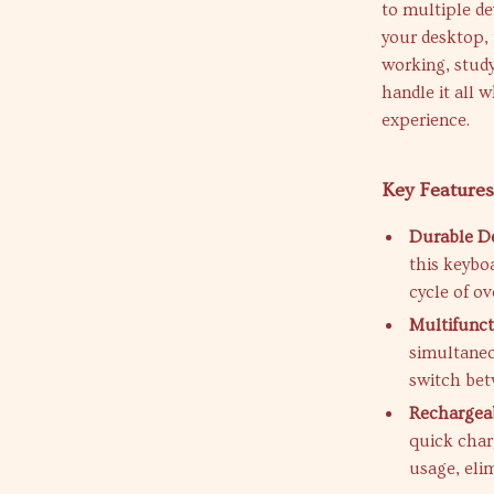
to multiple de
your desktop, 
working, study
handle it all 
experience.
Key Features
Durable De
this keybo
cycle of ov
Multifunct
simultaneo
switch bet
Rechargeab
quick char
usage, elim