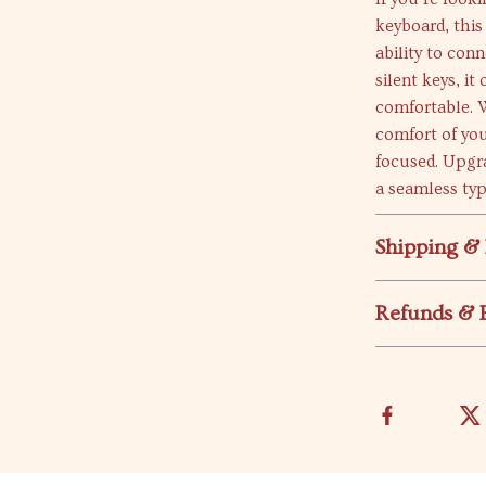
keyboard, this
ability to con
silent keys, it
comfortable. W
comfort of yo
focused. Upgr
a seamless typ
Shipping &
Refunds & 