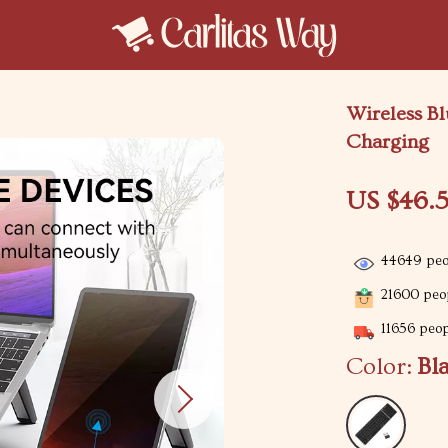
Wireless Bl
Charging
US $46.5
44649
peo
21600
peop
11656
peopl
Color:
Bl