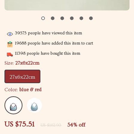
39575
people have viewed this item
19688
people have added this item to cart
11398
people have bought this item
Size:
27x6x22cm
27x6x22cm
Color:
blue & red
US $75.51
54%
off
US $162.93