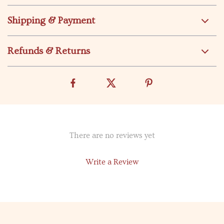
Shipping & Payment
Refunds & Returns
There are no reviews yet
Write a Review