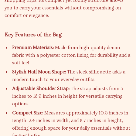
shopping trips. Its compact yet roomy structure allows
you to carry your essentials without compromising on
comfort or elegance.
Key Features of the Bag
Premium Materials:
Made from high-quality denim
fabric with a polyester cotton lining for durability and a
soft feel.
Stylish Half Moon Shape:
The sleek silhouette adds a
modern touch to your everyday outfits.
Adjustable Shoulder Strap:
The strap adjusts from 3
inches to 18.9 inches in height for versatile carrying
options.
Compact Size:
Measures approximately 10.6 inches in
length, 2.4 inches in width, and 8.7 inches in height,
offering enough space for your daily essentials without
feeling bulky.