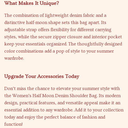
What Makes It Unique?
The combination of lightweight denim fabric and a
distinctive half-moon shape sets this bag apart. Its
adjustable strap offers flexibility for different carrying
styles, while the secure zipper closure and interior pocket
keep your essentials organized. The thoughtfully designed
color combinations add a pop of style to your summer
wardrobe.
Upgrade Your Accessories Today
Don’t miss the chance to elevate your summer style with
the Women’s Half Moon Denim Shoulder Bag. Its modern
design, practical features, and versatile appeal make it an
essential addition to any wardrobe. Add it to your collection
today and enjoy the perfect balance of fashion and
function!