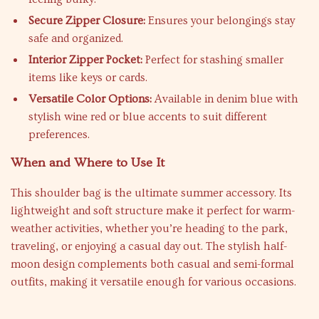
Secure Zipper Closure:
Ensures your belongings stay
safe and organized.
Interior Zipper Pocket:
Perfect for stashing smaller
items like keys or cards.
Versatile Color Options:
Available in denim blue with
stylish wine red or blue accents to suit different
preferences.
When and Where to Use It
This shoulder bag is the ultimate summer accessory. Its
lightweight and soft structure make it perfect for warm-
weather activities, whether you’re heading to the park,
traveling, or enjoying a casual day out. The stylish half-
moon design complements both casual and semi-formal
outfits, making it versatile enough for various occasions.