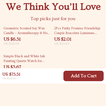
We Think You’ll Love
Top picks just for you
83% off
81% off
Geometric Scented Soy Wax
2Pcs Pinky Promise Friendship
Candle – Aromatherapy & Home
Couple Bracelets Luminous
Decor Gift
Heart Bead Gift
US $6.51
US $2.01
US $38.98
US $10.49
89% off
Simple Black and White Ink
Painting Quartz Watch for
Women
US $3.67
US $33.30
US $75.51
Add To Cart
US $162.93
Your Email