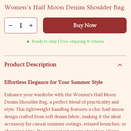
Women’s Half Moon Denim Shoulder Bag
Buy Now
Ready to ship | Free shipping & returns
Product Description
Effortless Elegance for Your Summer Style
Enhance your wardrobe with the Women’s Half Moon
Denim Shoulder Bag, a perfect blend of practicality and
style. This lightweight handbag features a chic half-moon
design crafted from soft denim fabric, making it the ideal
accessory for casual summer outings, relaxed brunches, or