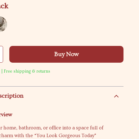
ack
Buy Now
 | Free shipping & returns
scription
rview
 home, bathroom, or office into a space full of
d charm with the “You Look Gorgeous Today”