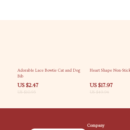
77% off
64% off
Adorable Lace Bowtie Cat and Dog
Heart Shape Non-Stick
Bib
US $2.47
US $17.97
US $10.95
US $49.94
Company