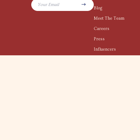
Your Email
Blog
Meet The Team
Careers
Press
Influencers
Affiliates
Investor Relations
Partners
Sustainability
Philosophy
Community