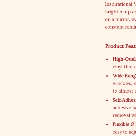
Inspirational 
brighten up a
on a mirror, wa
constant remin
Product Feat
High-Quali
vinyl that
Wide Range
windows, me
to almost 
Self-Adhes
adhesive b
removal wi
Flexible 
easy to ad