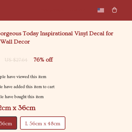
New arrivals
Featured
rgeous Today Inspirational Vinyl Decal for
 Wall Decor
76%
off
US $27.64
le have viewed this item
e have added this item to cart
e have bought this item
2cm x 36cm
 36cm
L 56cm x 48cm