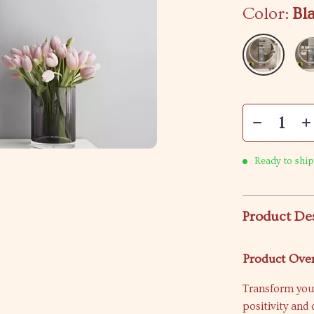
Color:
Bl
Ready to ship
Product De
Product Ove
Transform your
positivity an