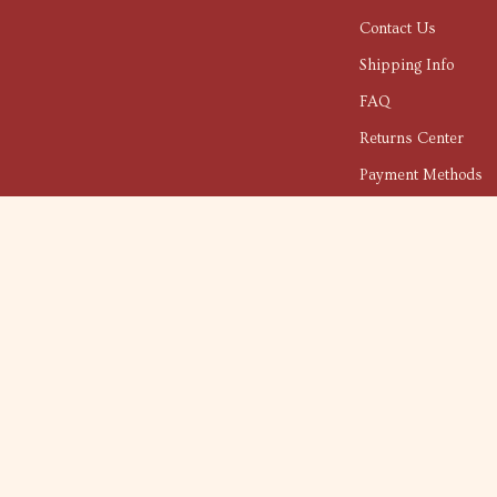
Contact Us
Shipping Info
FAQ
Returns Center
Payment Methods
Order Status