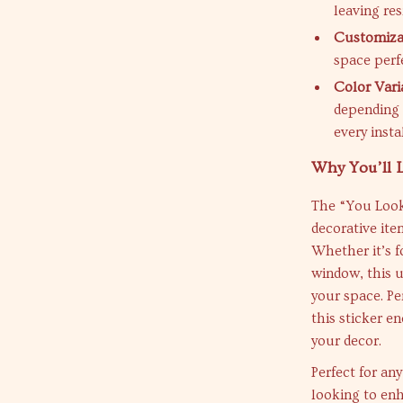
leaving re
Customiza
space perfe
Color Vari
depending 
every insta
Why You’ll L
The “You Look
decorative ite
Whether it’s f
window, this u
your space. Pe
this sticker e
your decor.
Perfect for any
looking to enha