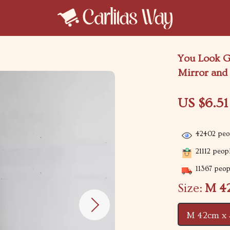
You Look Go
Mirror and
US $6.51
42402
peop
21112
peopl
11367
peopl
Size:
M 4
M 42cm x