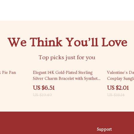
We Think You’ll Love
Top picks just for you
67% off
88% off
 Pie Pan
Elegant 14K Gold-Plated Sterling
Valentine’s D
Silver Charm Bracelet with Synthetic
Cosplay Sungl
Corundum
US $6.51
US $2.01
US $19.49
US $16.14
Support