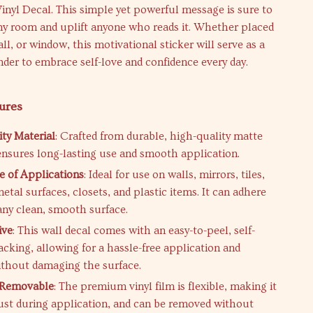
Vinyl Decal. This simple yet powerful message is sure to
ny room and uplift anyone who reads it. Whether placed
ll, or window, this motivational sticker will serve as a
der to embrace self-love and confidence every day.
ures
ty Material
: Crafted from durable, high-quality matte
 ensures long-lasting use and smooth application.
 of Applications
: Ideal for use on walls, mirrors, tiles,
tal surfaces, closets, and plastic items. It can adhere
any clean, smooth surface.
ive
: This wall decal comes with an easy-to-peel, self-
acking, allowing for a hassle-free application and
thout damaging the surface.
& Removable
: The premium vinyl film is flexible, making it
just during application, and can be removed without