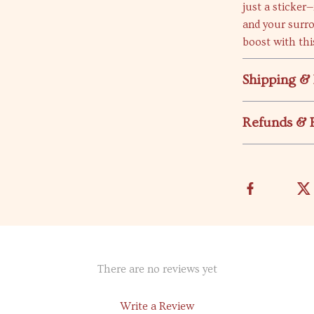
just a sticker—
and your surr
boost with thi
Shipping &
Refunds & 
There are no reviews yet
Write a Review