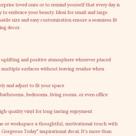
urprise loved ones or to remind yourself that every day is
 to embrace your beauty. Ideal for small and large
rsatile size and easy customization ensure a seamless fit
ing decor.
 uplifting and positive atmosphere wherever placed
 multiple surfaces without leaving residue when
ly and adjust to fit your space
r bathrooms, bedrooms, living rooms, or even office
igh-quality vinyl for long-lasting enjoyment
e or workspace a thoughtful, motivational touch with
Gorgeous Today” inspirational decal. It’s more than