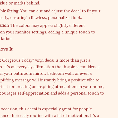
sidue or marks behind.
ble Sizing
: You can cut and adjust the decal to fit your
ctly, ensuring a flawless, personalized look.
ation
: The colors may appear slightly different
on your monitor settings, adding a unique touch to
llation.
ove It
 Gorgeous Today” vinyl decal is more than just a
m—it’s an everyday affirmation that inspires confidence.
or your bathroom mirror, bedroom wall, or even a
plifting message will instantly bring a positive vibe to
rfect for creating an inspiring atmosphere in your home,
ncourages self-appreciation and adds a personal touch to
 occasion, this decal is especially great for people
nce their daily routine with a bit of motivation. It’s a