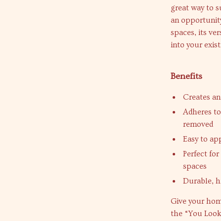
great way to s
an opportunity
spaces, its ve
into your exist
Benefits
Creates an
Adheres to
removed
Easy to app
Perfect fo
spaces
Durable, h
Give your hom
the “You Look 