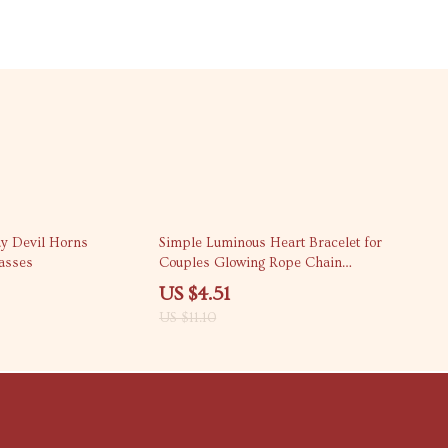
59% off
ay Devil Horns
Simple Luminous Heart Bracelet for
asses
Couples Glowing Rope Chain
Jewelry Gift
US $4.51
US $11.10