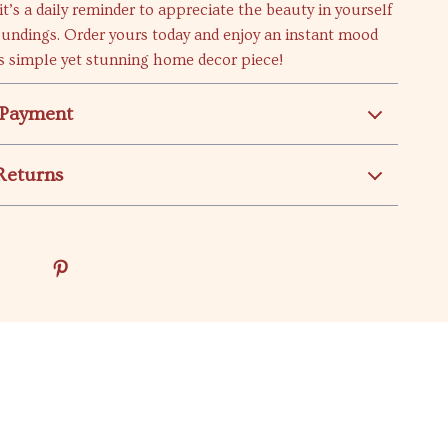
it’s a daily reminder to appreciate the beauty in yourself
oundings. Order yours today and enjoy an instant mood
s simple yet stunning home decor piece!
 Payment
Returns