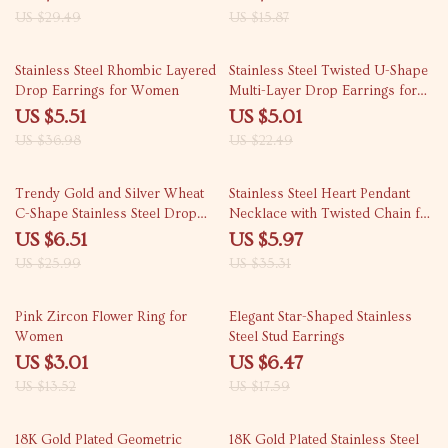
US $29.49
US $15.87
85% off
78% off
Stainless Steel Rhombic Layered
Stainless Steel Twisted U-Shape
Drop Earrings for Women
Multi-Layer Drop Earrings for
Women
US $5.51
US $5.01
US $36.98
US $22.49
75% off
83% off
Trendy Gold and Silver Wheat
Stainless Steel Heart Pendant
C-Shape Stainless Steel Drop
Necklace with Twisted Chain for
Earrings
Women and Men
US $6.51
US $5.97
US $25.99
US $35.31
78% off
63% off
Pink Zircon Flower Ring for
Elegant Star-Shaped Stainless
Women
Steel Stud Earrings
US $3.01
US $6.47
US $13.52
US $17.59
80% off
79% off
18K Gold Plated Geometric
18K Gold Plated Stainless Steel