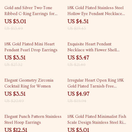
63% off
77% off
Gold and Silver Two-Tone
18K Gold Plated Stainless Steel
Ribbed C-Ring Earrings for
Hollow Eye Pendant Necklace
Women
for Women
US $5.01
US $4.51
US $13.49
US $19.43
87% off
75% off
18K Gold Plated Mini Heart
Exquisite Heart Pendant
Pendant Pearl Drop Earrings
Necklace with Flower Shell
Design
US $3.51
US $5.47
US $27.32
US $21.46
83% off
75% off
Elegant Geometry Zirconia
Irregular Heart Open Ring 18K
Cocktail Ring for Women
Gold Plated Tarnish-Free
Jewelry for Women
US $3.51
US $4.97
US $20.49
US $19.94
58% off
68% off
Elegant Punch Pattern Stainless
18K Gold Plated Minimalist Fish
Steel Hoop Earrings
Scale Design Stainless Steel Ring
for Women
US $12.51
US $5.01