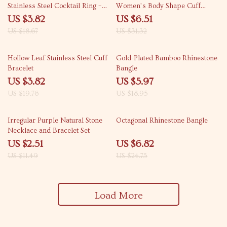
Stainless Steel Cocktail Ring –
Women’s Body Shape Cuff
Waterproof & Tarnish-Free
Bracelet
US $3.82
US $6.51
US $18.67
US $31.32
81% off
68% off
Hollow Leaf Stainless Steel Cuff
Gold-Plated Bamboo Rhinestone
Bracelet
Bangle
US $3.82
US $5.97
US $19.76
US $18.95
78% off
72% off
Irregular Purple Natural Stone
Octagonal Rhinestone Bangle
Necklace and Bracelet Set
US $2.51
US $6.82
US $11.49
US $24.75
Load More