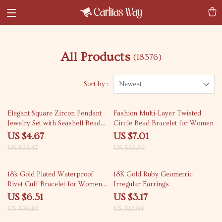
All Products
(18376)
Sort by :
Newest
82% off
70% off
Elegant Square Zircon Pendant
Fashion Multi-Layer Twisted
Jewelry Set with Seashell Beads
Circle Bead Bracelet for Women
for Women
US $4.67
US $7.01
US $25.47
US $23.52
75% off
76% off
18k Gold Plated Waterproof
18K Gold Ruby Geometric
Rivet Cuff Bracelet for Women –
Irregular Earrings
Punk Style
US $6.51
US $3.17
US $26.10
US $12.94